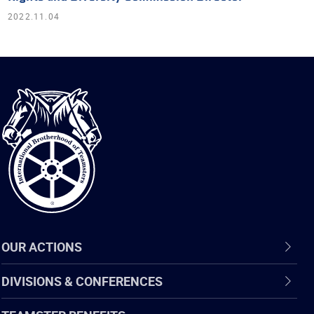
2022.11.04
International
Brotherhood
of
Teamsters
OUR ACTIONS
DIVISIONS & CONFERENCES