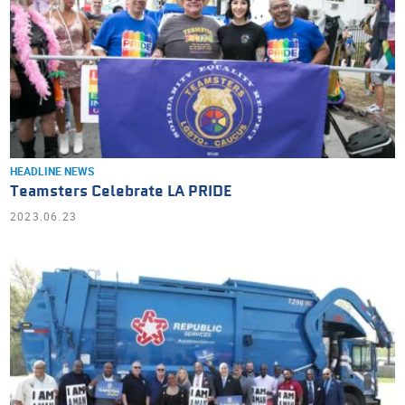
HEADLINE NEWS
Teamsters Celebrate LA PRIDE
2023.06.23