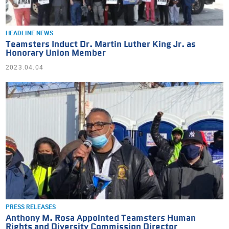
HEADLINE NEWS
Teamsters Induct Dr. Martin Luther King Jr. as
Honorary Union Member
2023.04.04
PRESS RELEASES
Anthony M. Rosa Appointed Teamsters Human
Rights and Diversity Commission Director