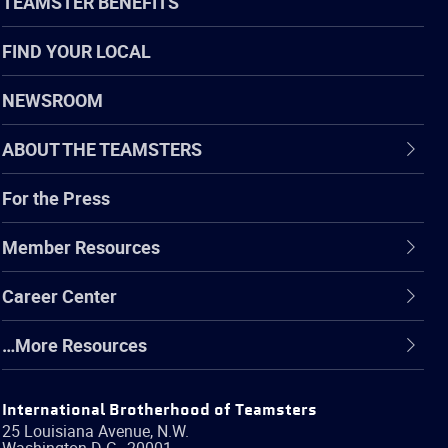
TEAMSTER BENEFITS
FIND YOUR LOCAL
NEWSROOM
ABOUT THE TEAMSTERS
For the Press
Member Resources
Career Center
…More Resources
International Brotherhood of Teamsters
25 Louisiana Avenue, N.W.
Washington
D.C.
,
20001