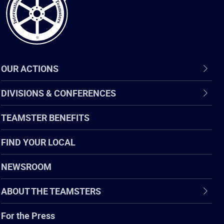
OUR ACTIONS
DIVISIONS & CONFERENCES
TEAMSTER BENEFITS
FIND YOUR LOCAL
NEWSROOM
ABOUT THE TEAMSTERS
For the Press