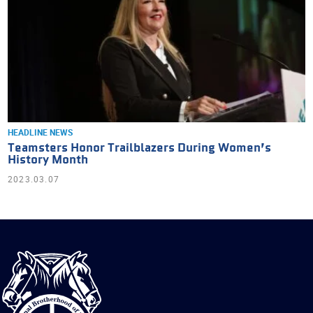
HEADLINE NEWS
Teamsters Honor Trailblazers During Women’s
History Month
2023.03.07
International
Brotherhood
of
Teamsters