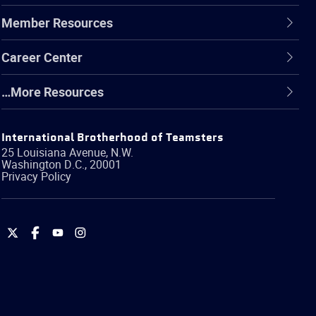
Member Resources
Career Center
…More Resources
International Brotherhood of Teamsters
25 Louisiana Avenue, N.W.
Washington
D.C.
,
20001
Privacy Policy
International
International
International
International
Brotherhood
Brotherhood
Brotherhood
Brotherhood
of
of
of
of
Teamsters
Teamsters
Teamsters
Teamsters
on
on
on
on
Twitter
Facebook
YouTube
Instagram