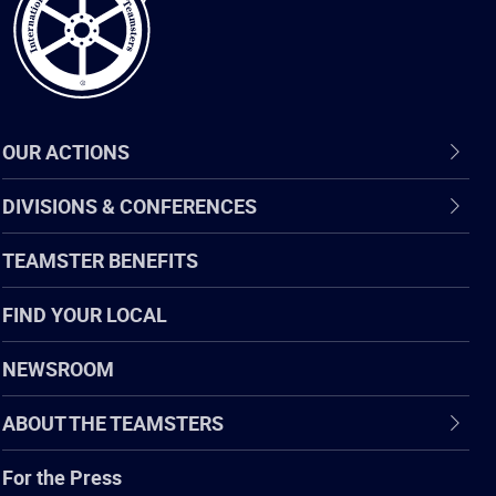
OUR ACTIONS
DIVISIONS & CONFERENCES
TEAMSTER BENEFITS
FIND YOUR LOCAL
NEWSROOM
ABOUT THE TEAMSTERS
For the Press