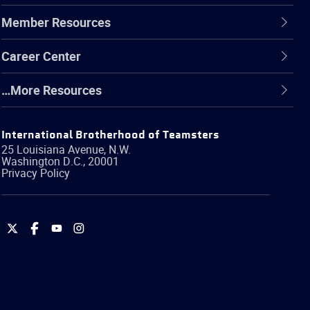
Member Resources
Career Center
…More Resources
International Brotherhood of Teamsters
25 Louisiana Avenue, N.W.
Washington
D.C.
,
20001
Privacy Policy
International
International
International
International
Brotherhood
Brotherhood
Brotherhood
Brotherhood
of
of
of
of
Teamsters
Teamsters
Teamsters
Teamsters
on
on
on
on
Twitter
Facebook
YouTube
Instagram