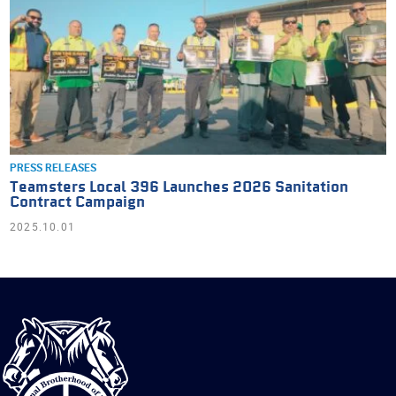
PRESS RELEASES
Teamsters Local 396 Launches 2026 Sanitation
Contract Campaign
2025.10.01
International
Brotherhood
of
Teamsters