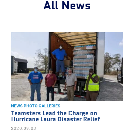
All News
NEWS
PHOTO GALLERIES
Teamsters Lead the Charge on
Hurricane Laura Disaster Relief
2020.09.03