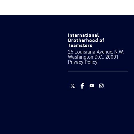
International
Brotherhood of
Teamsters
25 Louisiana Avenue, N.W.
Washington
D.C.
,
20001
Privacy Policy
International
International
International
International
Brotherhood
Brotherhood
Brotherhood
Brotherhood
of
of
of
of
Teamsters
Teamsters
Teamsters
Teamsters
on
on
on
on
Twitter
Facebook
YouTube
Instagram