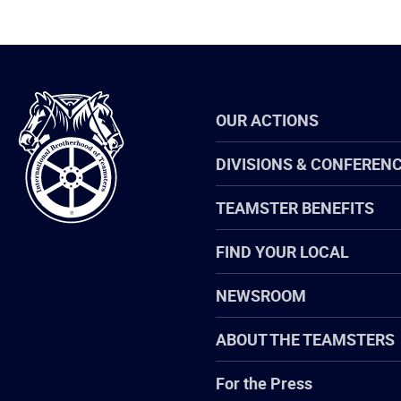
International
OUR ACTIONS
Brotherhood
of
Teamsters
DIVISIONS & CONFEREN
TEAMSTER BENEFITS
FIND YOUR LOCAL
NEWSROOM
ABOUT THE TEAMSTERS
For the Press