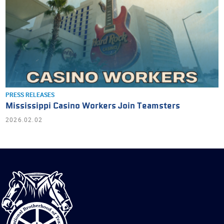
PRESS RELEASES
Mississippi Casino Workers Join Teamsters
2026.02.02
International
Brotherhood
of
Teamsters