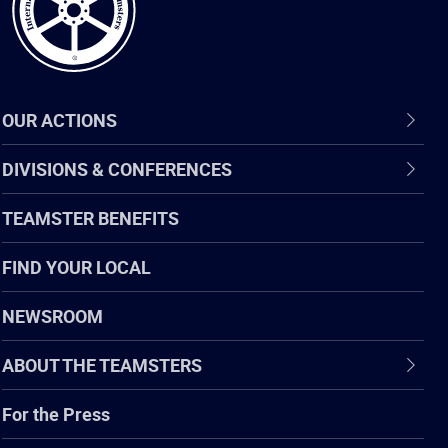
OUR ACTIONS
DIVISIONS & CONFERENCES
TEAMSTER BENEFITS
FIND YOUR LOCAL
NEWSROOM
ABOUT THE TEAMSTERS
For the Press