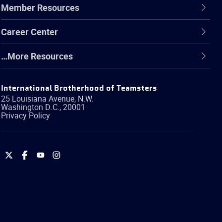
Member Resources
Career Center
…More Resources
International Brotherhood of Teamsters
25 Louisiana Avenue, N.W.
Washington
D.C.
,
20001
Privacy Policy
International
International
International
International
Brotherhood
Brotherhood
Brotherhood
Brotherhood
of
of
of
of
Teamsters
Teamsters
Teamsters
Teamsters
on
on
on
on
Twitter
Facebook
YouTube
Instagram