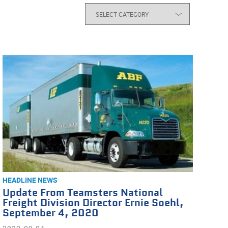
HEADLINE NEWS
Update From Teamsters National
Freight Division Director Ernie Soehl,
September 4, 2020