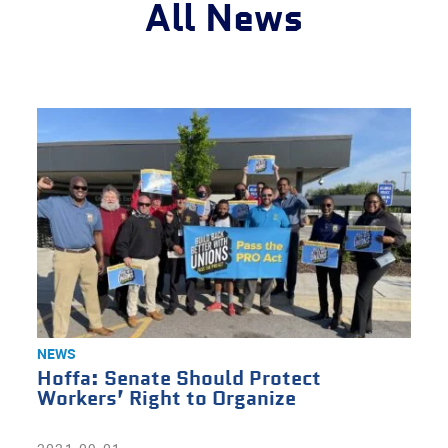
All News
NEWS
Hoffa: Senate Should Protect
Workers’ Right to Organize