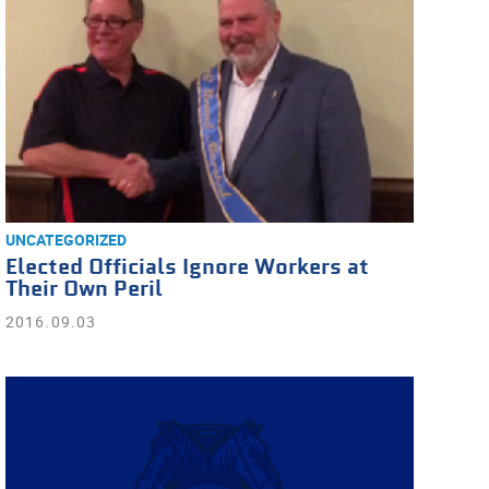
UNCATEGORIZED
Elected Officials Ignore Workers at
Their Own Peril
2016.09.03