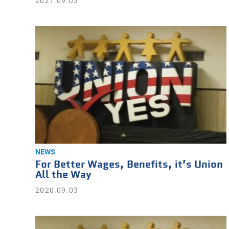
2021.09.03
NEWS
For Better Wages, Benefits, it’s Union
All the Way
2020.09.03