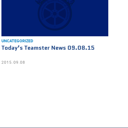
UNCATEGORIZED
Today’s Teamster News 09.08.15
2015.09.08