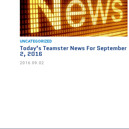
UNCATEGORIZED
Today’s Teamster News For September
2, 2016
2016.09.02