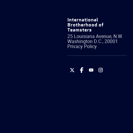
International
Brotherhood of
Teamsters
25 Louisiana Avenue, N.W.
Washington
D.C.
,
20001
Privacy Policy
International
International
International
International
Brotherhood
Brotherhood
Brotherhood
Brotherhood
of
of
of
of
Teamsters
Teamsters
Teamsters
Teamsters
on
on
on
on
Twitter
Facebook
YouTube
Instagram