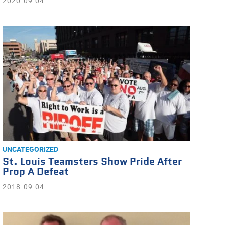
2020.09.04
UNCATEGORIZED
St. Louis Teamsters Show Pride After
Prop A Defeat
2018.09.04