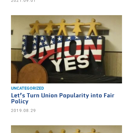
2021.09.01
UNCATEGORIZED
Let’s Turn Union Popularity into Fair
Policy
2019.08.29