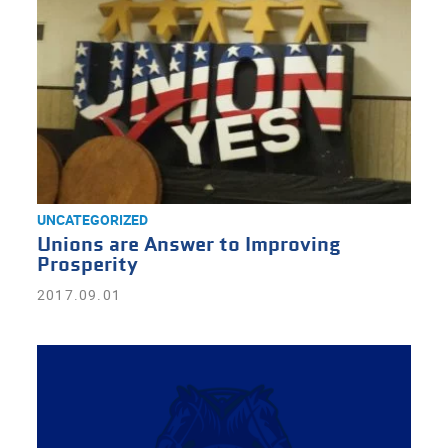
UNCATEGORIZED
Unions are Answer to Improving
Prosperity
2017.09.01