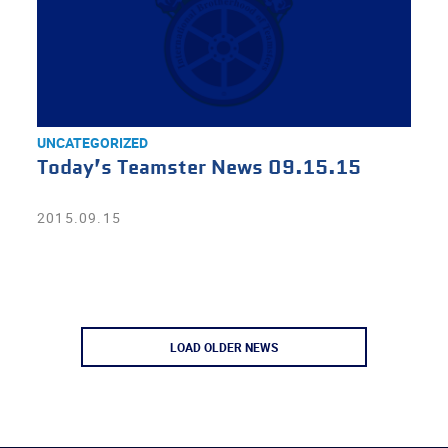
UNCATEGORIZED
Today’s Teamster News 09.15.15
2015.09.15
LOAD OLDER NEWS