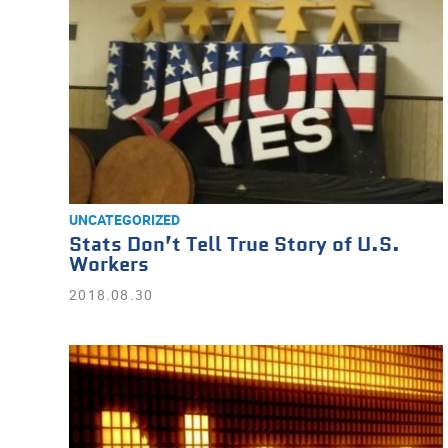
UNCATEGORIZED
Stats Don’t Tell True Story of U.S.
Workers
2018.08.30