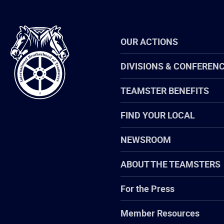
International
OUR ACTIONS
Brotherhood
of
Teamsters
DIVISIONS & CONFEREN
TEAMSTER BENEFITS
FIND YOUR LOCAL
NEWSROOM
ABOUT THE TEAMSTERS
For the Press
Member Resources