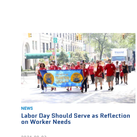
NEWS
Labor Day Should Serve as Reflection
on Worker Needs