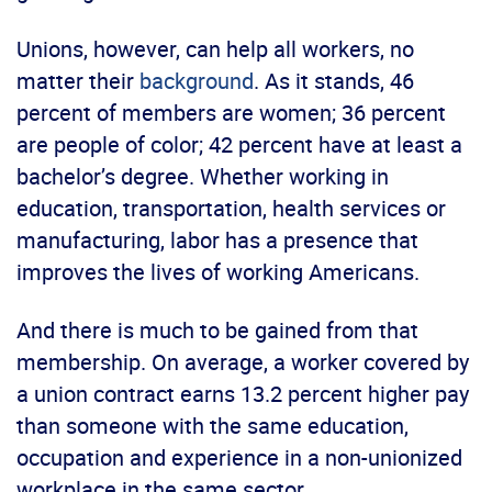
Unions, however, can help all workers, no
matter their
background
. As it stands, 46
percent of members are women; 36 percent
are people of color; 42 percent have at least a
bachelor’s degree. Whether working in
education, transportation, health services or
manufacturing, labor has a presence that
improves the lives of working Americans.
And there is much to be gained from that
membership. On average, a worker covered by
a union contract earns 13.2 percent higher pay
than someone with the same education,
occupation and experience in a non-unionized
workplace in the same sector.