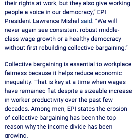
their rights at work, but they also give working
people a voice in our democracy,” EPI
President Lawrence Mishel
said
. “We will
never again see consistent robust middle-
class wage growth or a healthy democracy
without first rebuilding collective bargaining.”
Collective bargaining is essential to workplace
fairness because it helps reduce economic
inequality. That is key at a time when wages
have remained flat despite a sizeable increase
in worker productivity over the past few
decades. Among men, EPI states the erosion
of collective bargaining has been the top
reason why the income divide has been
growing.