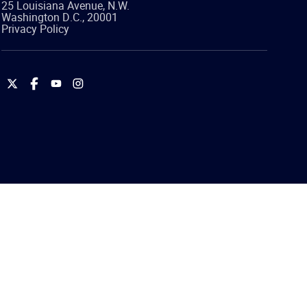
25 Louisiana Avenue, N.W.
Washington
D.C.
,
20001
Privacy Policy
International
International
International
International
Brotherhood
Brotherhood
Brotherhood
Brotherhood
of
of
of
of
Teamsters
Teamsters
Teamsters
Teamsters
on
on
on
on
Twitter
Facebook
YouTube
Instagram