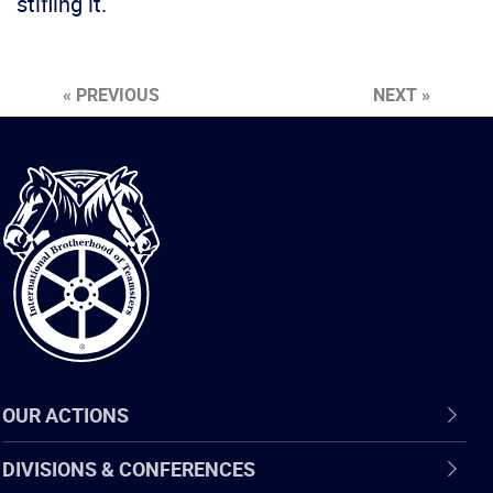
stifling it.
« PREVIOUS
NEXT »
International
Brotherhood
of
Teamsters
OUR ACTIONS
DIVISIONS & CONFERENCES