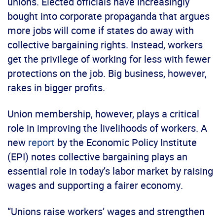
unions. Elected officials have increasingly
bought into corporate propaganda that argues
more jobs will come if states do away with
collective bargaining rights. Instead, workers
get the privilege of working for less with fewer
protections on the job. Big business, however,
rakes in bigger profits.
Union membership, however, plays a critical
role in improving the livelihoods of workers. A
new
report
by the Economic Policy Institute
(EPI) notes collective bargaining plays an
essential role in today’s labor market by raising
wages and supporting a fairer economy.
“Unions raise workers’ wages and strengthen