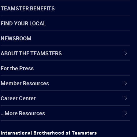
TEAMSTER BENEFITS
FIND YOUR LOCAL
NEWSROOM
ABOUT THE TEAMSTERS
For the Press
Member Resources
Career Center
…More Resources
International Brotherhood of Teamsters