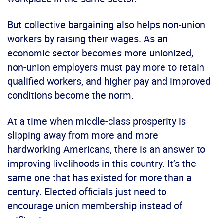
But collective bargaining also helps non-union
workers by raising their wages. As an
economic sector becomes more unionized,
non-union employers must pay more to retain
qualified workers, and higher pay and improved
conditions become the norm.
At a time when middle-class prosperity is
slipping away from more and more
hardworking Americans, there is an answer to
improving livelihoods in this country. It’s the
same one that has existed for more than a
century. Elected officials just need to
encourage union membership instead of