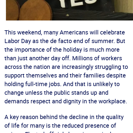
This weekend, many Americans will celebrate
Labor Day as the de facto end of summer. But
the importance of the holiday is much more
than just another day off. Millions of workers
across the nation are increasingly struggling to
support themselves and their families despite
holding full-time jobs. And that is unlikely to
change unless the public stands up and
demands respect and dignity in the workplace.
A key reason behind the decline in the quality
of life for many is the reduced presence of