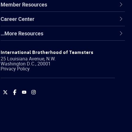
Member Resources
Career Center
…More Resources
International Brotherhood of Teamsters
25 Louisiana Avenue, N.W.
Washington
D.C.
,
20001
Privacy Policy
International
International
International
International
Brotherhood
Brotherhood
Brotherhood
Brotherhood
of
of
of
of
Teamsters
Teamsters
Teamsters
Teamsters
on
on
on
on
Twitter
Facebook
YouTube
Instagram