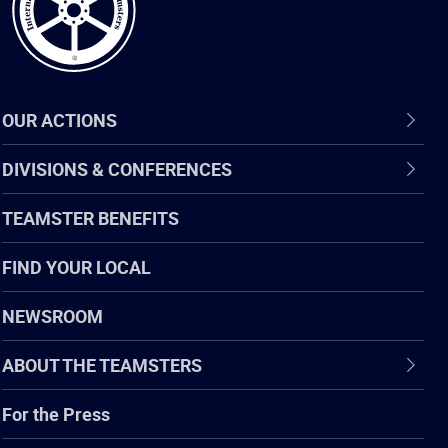
OUR ACTIONS
DIVISIONS & CONFERENCES
TEAMSTER BENEFITS
FIND YOUR LOCAL
NEWSROOM
ABOUT THE TEAMSTERS
For the Press