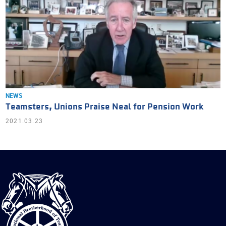
NEWS
Teamsters, Unions Praise Neal for Pension Work
2021.03.23
International
Brotherhood
of
Teamsters