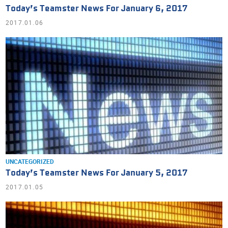
Today’s Teamster News For January 6, 2017
2017.01.06
UNCATEGORIZED
Today’s Teamster News For January 5, 2017
2017.01.05