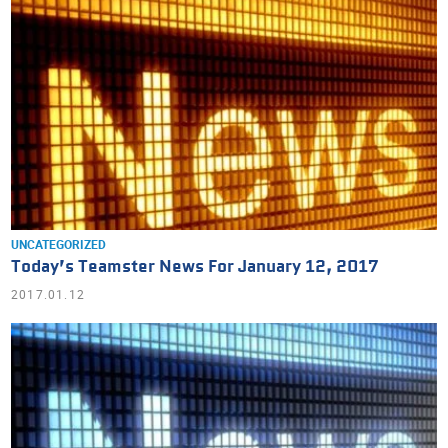
UNCATEGORIZED
Today’s Teamster News For January 12, 2017
2017.01.12