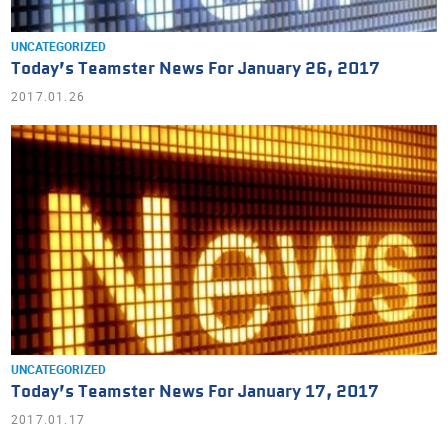
UNCATEGORIZED
Today’s Teamster News For January 26, 2017
2017.01.26
UNCATEGORIZED
Today’s Teamster News For January 17, 2017
2017.01.17