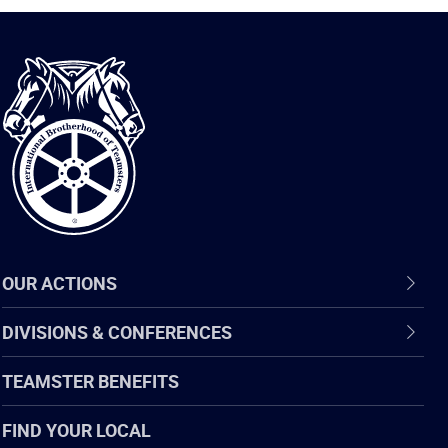
International
Brotherhood
of
Teamsters
OUR ACTIONS
DIVISIONS & CONFERENCES
TEAMSTER BENEFITS
FIND YOUR LOCAL