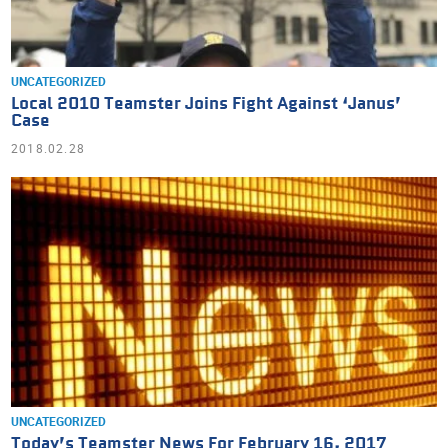
UNCATEGORIZED
Local 2010 Teamster Joins Fight Against ‘Janus’
Case
2018.02.28
UNCATEGORIZED
Today’s Teamster News For February 16, 2017