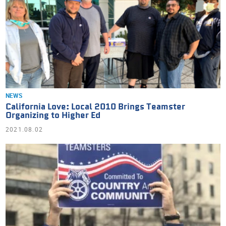
NEWS
California Love: Local 2010 Brings Teamster
Organizing to Higher Ed
2021.08.02