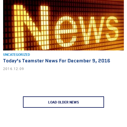
UNCATEGORIZED
Today’s Teamster News For December 9, 2016
2016.12.09
LOAD OLDER NEWS