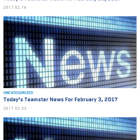
2017.02.16
UNCATEGORIZED
Today’s Teamster News For February 3, 2017
2017.02.03