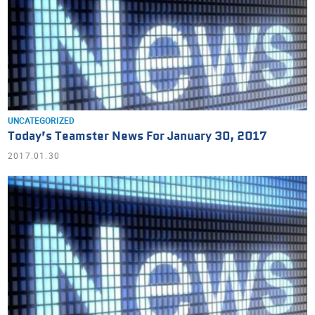
UNCATEGORIZED
Today’s Teamster News For January 30, 2017
2017.01.30