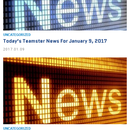
UNCATEGORIZED
Today’s Teamster News For January 9, 2017
2017.01.09
UNCATEGORIZED