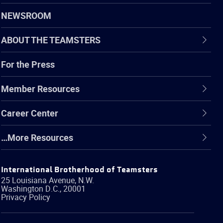
NEWSROOM
ABOUT THE TEAMSTERS
For the Press
Member Resources
Career Center
…More Resources
International Brotherhood of Teamsters
25 Louisiana Avenue, N.W.
Washington
D.C.
,
20001
Privacy Policy