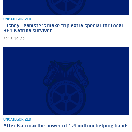
UNCATEGORIZED
Disney Teamsters make trip extra special for Local
891 Katrina survivor
2015.10.30
UNCATEGORIZED
After Katrina: the power of 1.4 million helping hands