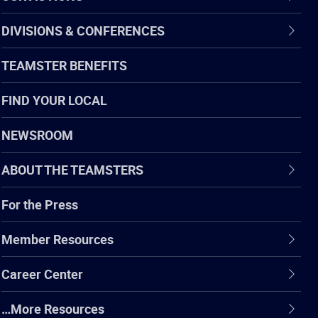
DIVISIONS & CONFERENCES
TEAMSTER BENEFITS
FIND YOUR LOCAL
NEWSROOM
ABOUT THE TEAMSTERS
For the Press
Member Resources
Career Center
…More Resources