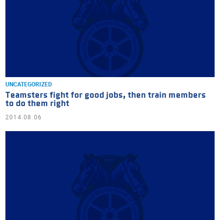
UNCATEGORIZED
Teamsters fight for good jobs, then train members
to do them right
2014.08.06