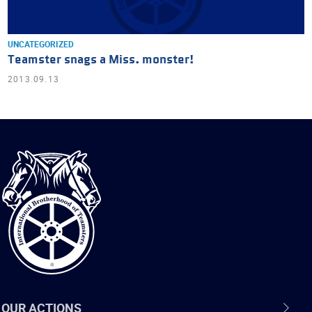
UNCATEGORIZED
Teamster snags a Miss. monster!
2013.09.13
International
Brotherhood
of
Teamsters
OUR ACTIONS