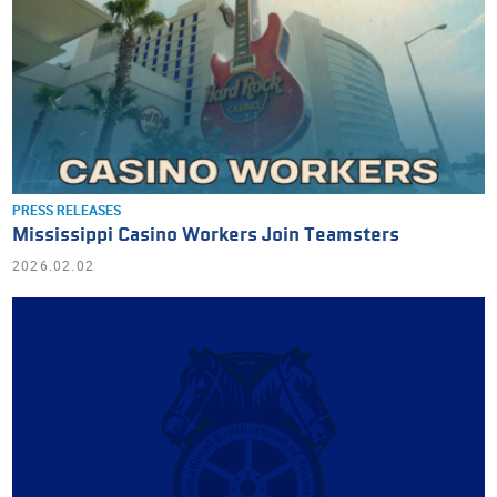
PRESS RELEASES
Mississippi Casino Workers Join Teamsters
2026.02.02