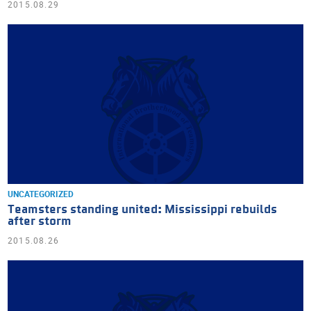
2015.08.29
UNCATEGORIZED
Teamsters standing united: Mississippi rebuilds
after storm
2015.08.26