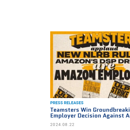
PRESS RELEASES
Teamsters Win Groundbreaki
Employer Decision Against 
2024.08.22