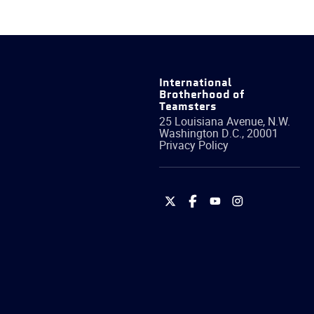
International
Brotherhood of
Teamsters
25 Louisiana Avenue, N.W.
Washington
D.C.
,
20001
Privacy Policy
International
International
International
International
Brotherhood
Brotherhood
Brotherhood
Brotherhood
of
of
of
of
Teamsters
Teamsters
Teamsters
Teamsters
on
on
on
on
Twitter
Facebook
YouTube
Instagram