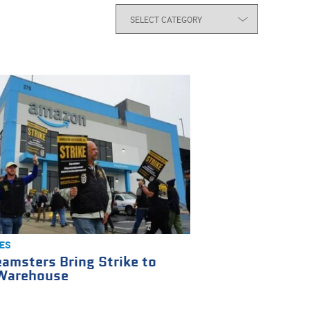
ES
amsters Bring Strike to
Warehouse