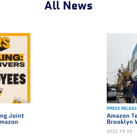
All News
PRESS RELEAS
ng Joint
Amazon Te
Amazon
Brooklyn 
2023.10.30