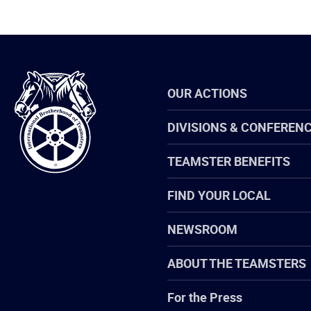
International
OUR ACTIONS
Brotherhood
of
Teamsters
DIVISIONS & CONFEREN
TEAMSTER BENEFITS
FIND YOUR LOCAL
NEWSROOM
ABOUT THE TEAMSTERS
For the Press