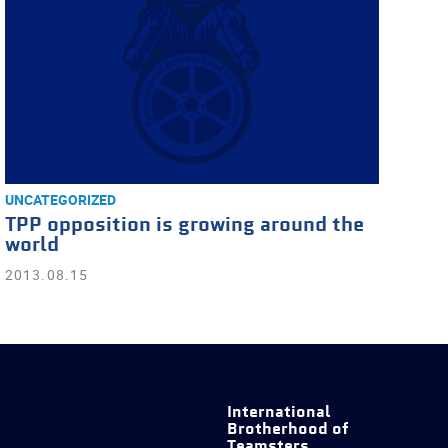
UNCATEGORIZED
TPP opposition is growing around the
world
2013.08.15
International
Brotherhood of
Teamsters