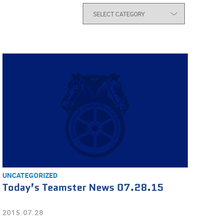
UNCATEGORIZED
Today’s Teamster News 07.28.15
2015.07.28