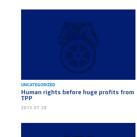
UNCATEGORIZED
Human rights before huge profits from
TPP
2015.07.28