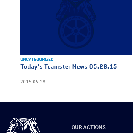
UNCATEGORIZED
Today’s Teamster News 05.28.15
2015.05.28
International
OUR ACTIONS
Brotherhood
of