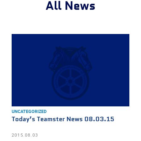
All News
UNCATEGORIZED
Today’s Teamster News 08.03.15
2015.08.03