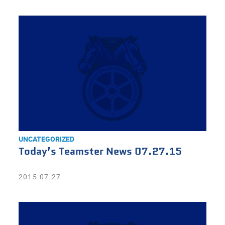
UNCATEGORIZED
Today’s Teamster News 07.27.15
2015.07.27