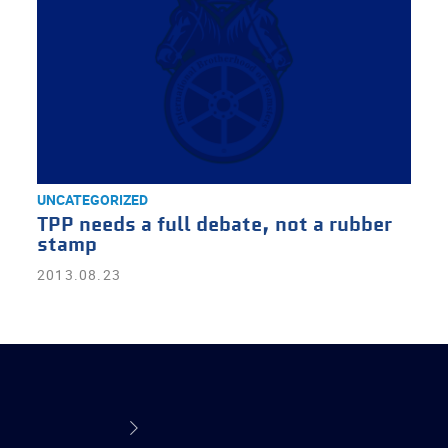
UNCATEGORIZED
TPP needs a full debate, not a rubber
stamp
2013.08.23