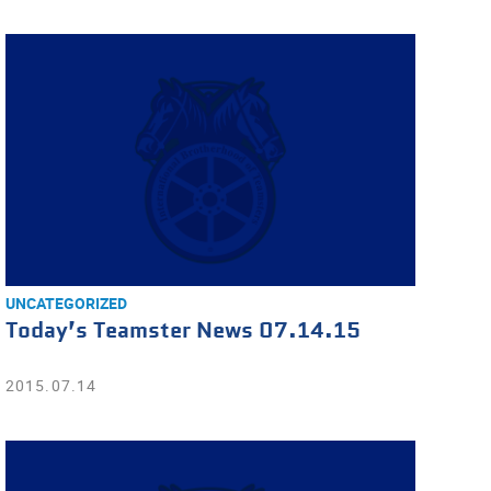
UNCATEGORIZED
Today’s Teamster News 07.14.15
2015.07.14