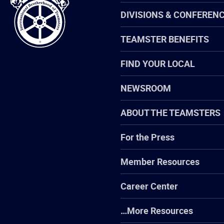
Teamsters
DIVISIONS & CONFEREN
TEAMSTER BENEFITS
FIND YOUR LOCAL
NEWSROOM
ABOUT THE TEAMSTERS
For the Press
Member Resources
Career Center
…More Resources