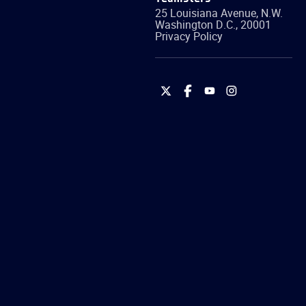
25 Louisiana Avenue, N.W.
Washington
D.C.
,
20001
Privacy Policy
International
International
International
International
Brotherhood
Brotherhood
Brotherhood
Brotherhood
of
of
of
of
Teamsters
Teamsters
Teamsters
Teamsters
on
on
on
on
Twitter
Facebook
YouTube
Instagram