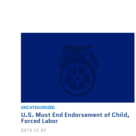
UNCATEGORIZED
U.S. Must End Endorsement of Child,
Forced Labor
2015.12.01