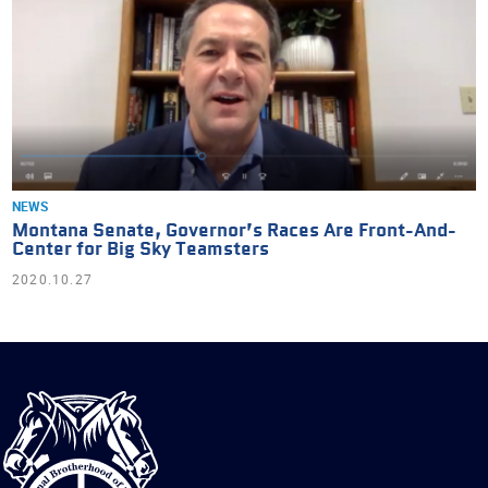
NEWS
Montana Senate, Governor’s Races Are Front-And-
Center for Big Sky Teamsters
2020.10.27
International
Brotherhood
of
Teamsters