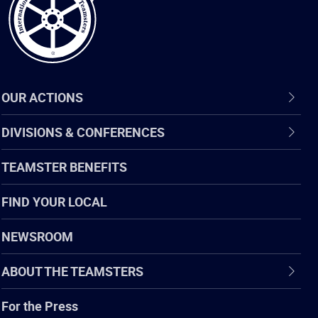
OUR ACTIONS
DIVISIONS & CONFERENCES
TEAMSTER BENEFITS
FIND YOUR LOCAL
NEWSROOM
ABOUT THE TEAMSTERS
For the Press