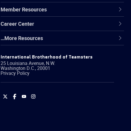
Member Resources
Career Center
…More Resources
International Brotherhood of Teamsters
25 Louisiana Avenue, N.W.
Washington
D.C.
,
20001
Privacy Policy
International
International
International
International
Brotherhood
Brotherhood
Brotherhood
Brotherhood
of
of
of
of
Teamsters
Teamsters
Teamsters
Teamsters
on
on
on
on
Twitter
Facebook
YouTube
Instagram