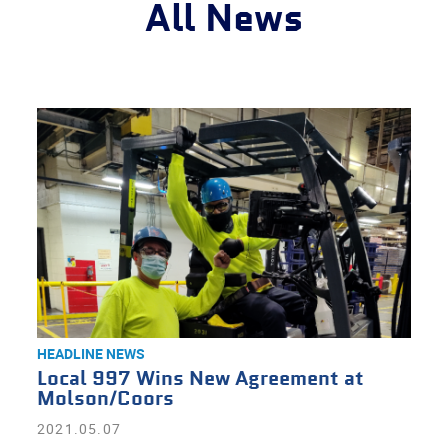
All News
HEADLINE NEWS
Local 997 Wins New Agreement at
Molson/Coors
2021.05.07