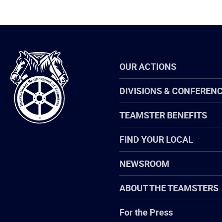
International
OUR ACTIONS
Brotherhood
of
Teamsters
DIVISIONS & CONFEREN
TEAMSTER BENEFITS
FIND YOUR LOCAL
NEWSROOM
ABOUT THE TEAMSTERS
For the Press