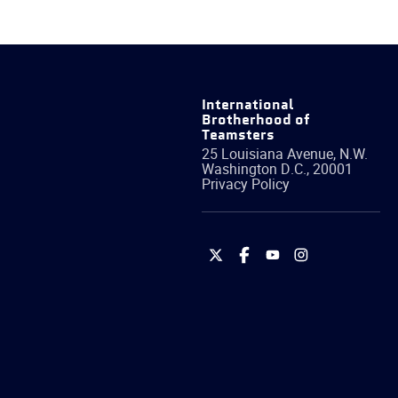
International
Brotherhood of
Teamsters
25 Louisiana Avenue, N.W.
Washington
D.C.
,
20001
Privacy Policy
International
International
International
International
Brotherhood
Brotherhood
Brotherhood
Brotherhood
of
of
of
of
Teamsters
Teamsters
Teamsters
Teamsters
on
on
on
on
Twitter
Facebook
YouTube
Instagram