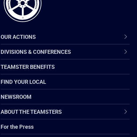
OUR ACTIONS
DIVISIONS & CONFERENCES
TEAMSTER BENEFITS
FIND YOUR LOCAL
NEWSROOM
ABOUT THE TEAMSTERS
For the Press