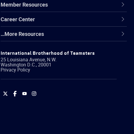
Member Resources
Career Center
…More Resources
International Brotherhood of Teamsters
25 Louisiana Avenue, N.W.
Washington
D.C.
,
20001
Privacy Policy
International
International
International
International
Brotherhood
Brotherhood
Brotherhood
Brotherhood
of
of
of
of
Teamsters
Teamsters
Teamsters
Teamsters
on
on
on
on
Twitter
Facebook
YouTube
Instagram