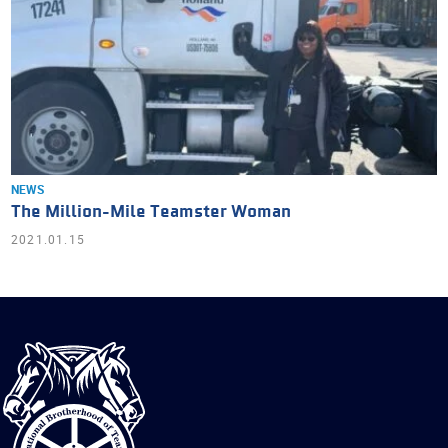
NEWS
The Million-Mile Teamster Woman
2021.01.15
International
Brotherhood
of
Teamsters