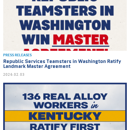
PRESS RELEASES
Republic Services Teamsters in Washington Ratify
Landmark Master Agreement
2026.02.03