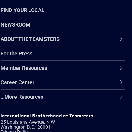
FIND YOUR LOCAL
NEWSROOM
ABOUT THE TEAMSTERS
For the Press
Member Resources
Career Center
…More Resources
International Brotherhood of Teamsters
25 Louisiana Avenue, N.W.
Washington
D.C.
,
20001
Privacy Policy