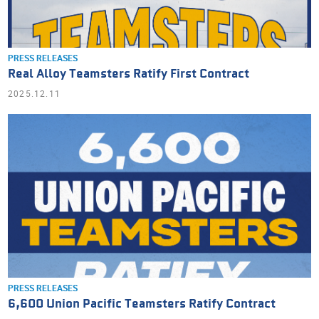
PRESS RELEASES
Real Alloy Teamsters Ratify First Contract
2025.12.11
PRESS RELEASES
6,600 Union Pacific Teamsters Ratify Contract