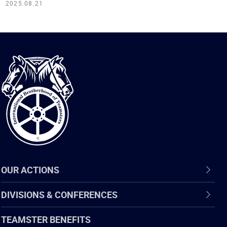
2025.08.21
International
Brotherhood
of
Teamsters
OUR ACTIONS
DIVISIONS & CONFERENCES
TEAMSTER BENEFITS