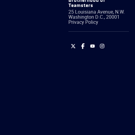
Brotherhood of
Teamsters
25 Louisiana Avenue, N.W.
Washington
D.C.
,
20001
Privacy Policy
International
International
International
International
Brotherhood
Brotherhood
Brotherhood
Brotherhood
of
of
of
of
Teamsters
Teamsters
Teamsters
Teamsters
on
on
on
on
Twitter
Facebook
YouTube
Instagram