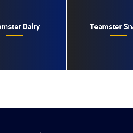
mster Dairy
Teamster Sn