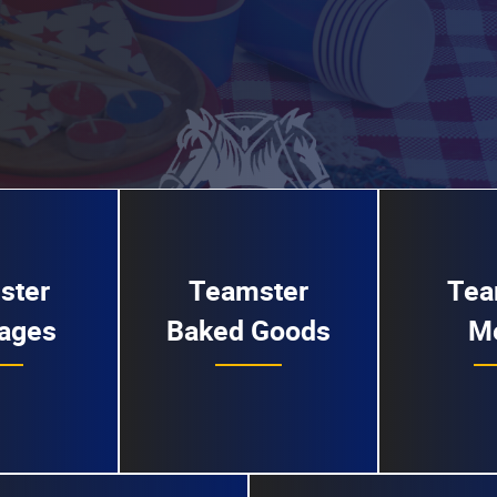
ster
Teamster
Tea
ages
Baked Goods
M