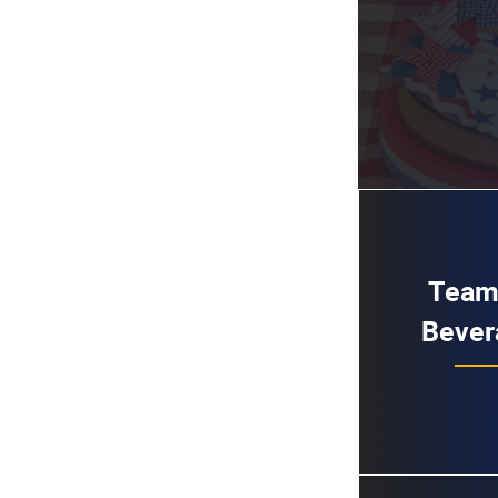
Team
Bever