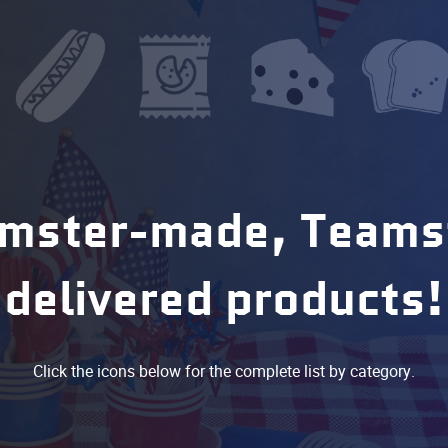
mster-made, Teams
delivered products!
Click the icons below for the complete list by category.