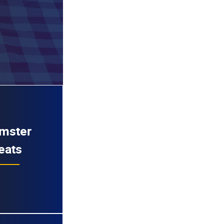
mster
eats