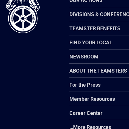
OUR ACTIONS
Brotherhood
of
Teamsters
DIVISIONS & CONFEREN
TEAMSTER BENEFITS
FIND YOUR LOCAL
NEWSROOM
ABOUT THE TEAMSTERS
For the Press
Member Resources
Career Center
…More Resources