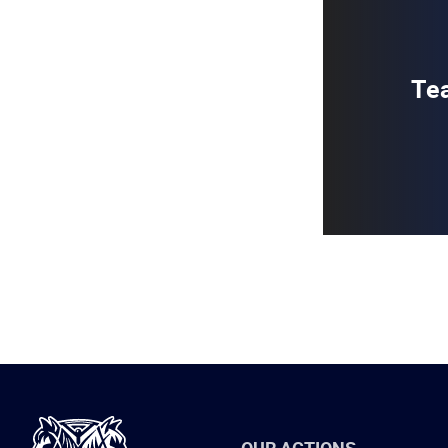
Tea
International