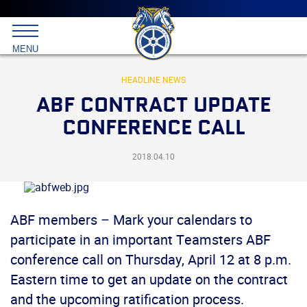
Main
menu
Skip
to
International
primary
MENU
Brotherhood
content
of
Teamsters
HEADLINE NEWS
ABF CONTRACT UPDATE
CONFERENCE CALL
2018.04.10
ABF members – Mark your calendars to
participate in an important Teamsters ABF
conference call on Thursday, April 12 at 8 p.m.
Eastern time to get an update on the contract
and the upcoming ratification process.