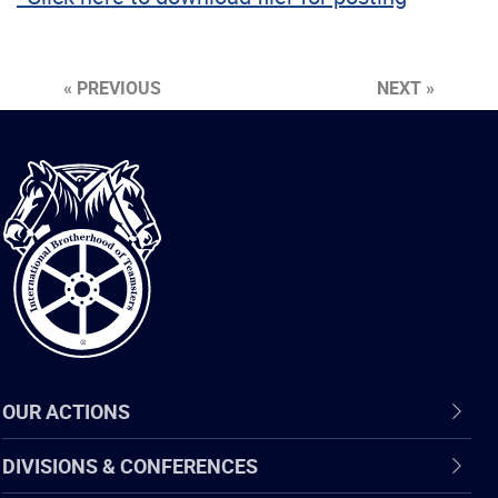
« PREVIOUS
NEXT »
International
Brotherhood
of
Teamsters
OUR ACTIONS
DIVISIONS & CONFERENCES