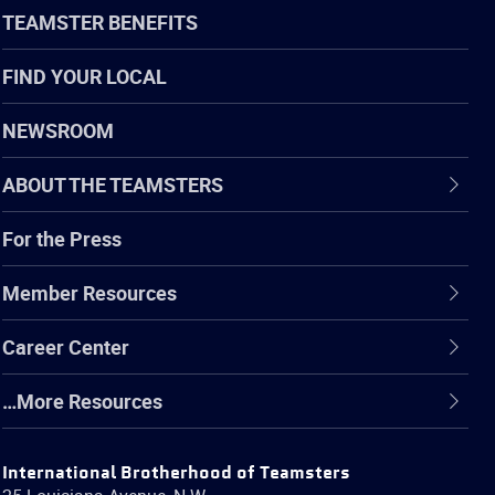
TEAMSTER BENEFITS
FIND YOUR LOCAL
NEWSROOM
ABOUT THE TEAMSTERS
For the Press
Member Resources
Career Center
…More Resources
International Brotherhood of Teamsters