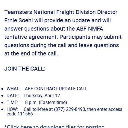
Teamsters National Freight Division Director
Ernie Soehl will provide an update and will
answer questions about the ABF NMFA
tentative agreement. Participants may submit
questions during the call and leave questions
at the end of the call.
JOIN THE CALL:
WHAT: ABF CONTRACT UPDATE CALL
DATE: Thursday, April 12
TIME: 8 p.m. (Eastern time)
HOW: Call toll-free at (877) 229-8493, then enter access
code 111566
*Click here to download flier for posting