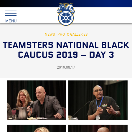
Main
menu
Skip
to
International
primary
MENU
Brotherhood
content
of
Teamsters
NEWS
|
PHOTO GALLERIES
TEAMSTERS NATIONAL BLACK
CAUCUS 2019 – DAY 3
2019.08.17