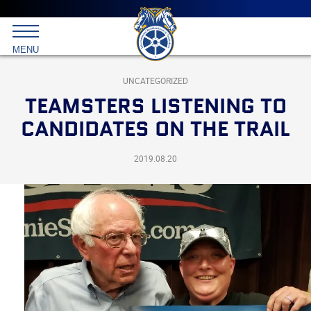
Main
menu
Skip
to
International
primary
MENU
Brotherhood
content
of
Teamsters
UNCATEGORIZED
TEAMSTERS LISTENING TO
CANDIDATES ON THE TRAIL
2019.08.20