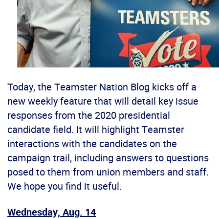
Today, the Teamster Nation Blog kicks off a
new weekly feature that will detail key issue
responses from the 2020 presidential
candidate field. It will highlight Teamster
interactions with the candidates on the
campaign trail, including answers to questions
posed to them from union members and staff.
We hope you find it useful.
Wednesday, Aug. 14