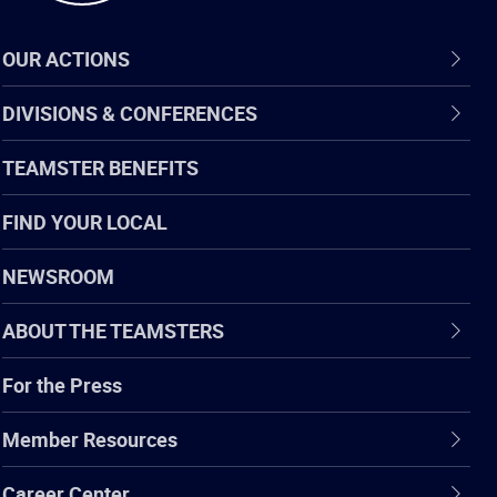
OUR ACTIONS
DIVISIONS & CONFERENCES
TEAMSTER BENEFITS
FIND YOUR LOCAL
NEWSROOM
ABOUT THE TEAMSTERS
For the Press
Member Resources
Career Center