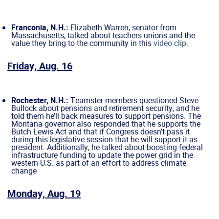
Franconia, N.H.:
Elizabeth Warren, senator from
Massachusetts, talked about teachers unions and the
value they bring to the community in this
video clip
.
Friday, Aug. 16
Rochester, N.H.:
Teamster members questioned Steve
Bullock about pensions and retirement security, and he
told them he’ll back measures to support pensions. The
Montana governor also responded that he supports the
Butch Lewis Act and that if Congress doesn’t pass it
during this legislative session that he will support it as
president. Additionally, he talked about boosting federal
infrastructure funding to update the power grid in the
western U.S. as part of an effort to address climate
change
Monday, Aug. 19