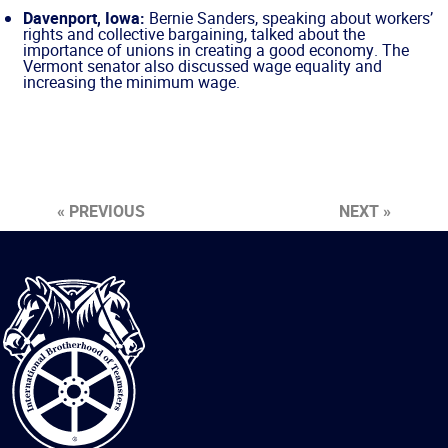
Davenport, Iowa:
Bernie Sanders, speaking about workers’
rights and collective bargaining, talked about the
importance of unions in creating a good economy. The
Vermont senator also discussed wage equality and
increasing the minimum wage.
« PREVIOUS
NEXT »
International
Brotherhood
of
Teamsters