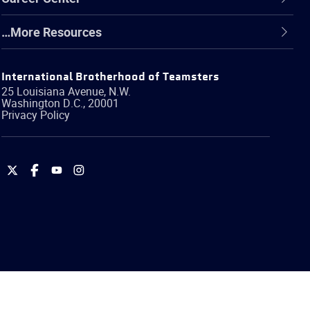
…More Resources
International Brotherhood of Teamsters
25 Louisiana Avenue, N.W.
Washington
D.C.
,
20001
Privacy Policy
International
International
International
International
Brotherhood
Brotherhood
Brotherhood
Brotherhood
of
of
of
of
Teamsters
Teamsters
Teamsters
Teamsters
on
on
on
on
Twitter
Facebook
YouTube
Instagram