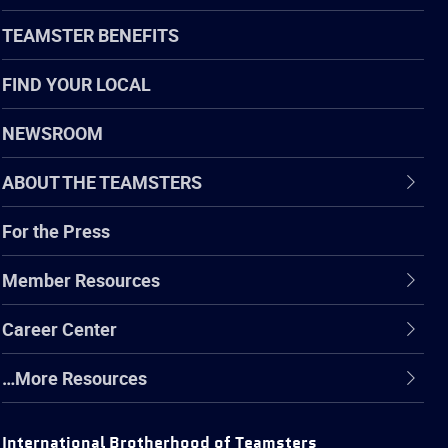
TEAMSTER BENEFITS
FIND YOUR LOCAL
NEWSROOM
ABOUT THE TEAMSTERS
For the Press
Member Resources
Career Center
…More Resources
International Brotherhood of Teamsters