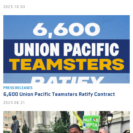
2025.10.03
PRESS RELEASES
6,600 Union Pacific Teamsters Ratify Contract
2025.08.21