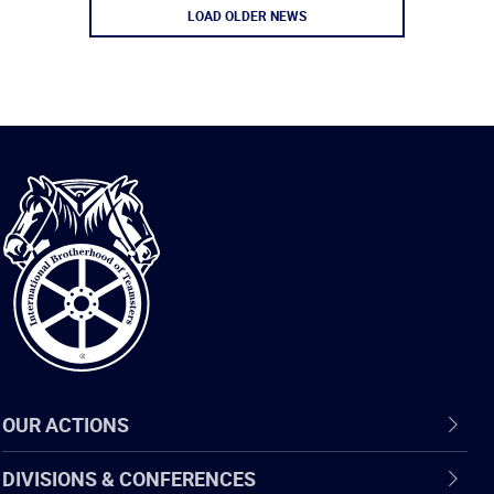
LOAD OLDER NEWS
International
Brotherhood
of
Teamsters
OUR ACTIONS
DIVISIONS & CONFERENCES