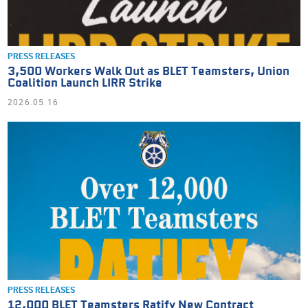
PRESS RELEASES
3,500 Workers Walk Out as BLET Teamsters, Union
Coalition Launch LIRR Strike
2026.05.16
PRESS RELEASES
12,000 BLET Teamsters Ratify New Contract