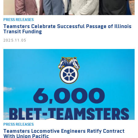
PRESS RELEASES
Teamsters Celebrate Successful Passage of Illinois
Transit Funding
2025.11.05
PRESS RELEASES
Teamsters Locomotive Engineers Ratify Contract
With Union Pacific