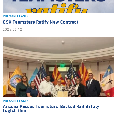
PRESS RELEASES
CSX Teamsters Ratify New Contract
2025.06.12
PRESS RELEASES
Arizona Passes Teamsters-Backed Rail Safety
Legislation