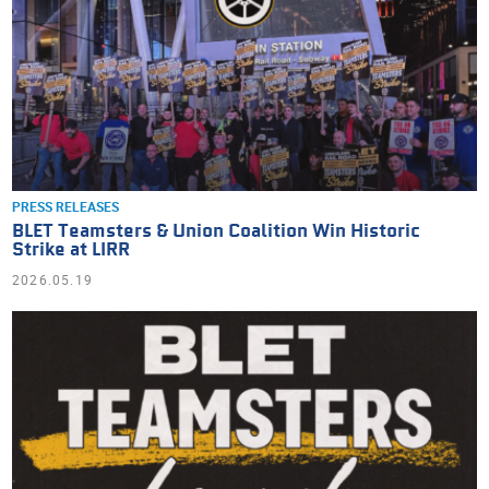
PRESS RELEASES
BLET Teamsters & Union Coalition Win Historic
Strike at LIRR
2026.05.19