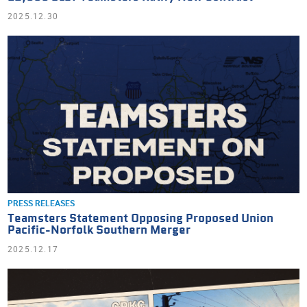
2025.12.30
PRESS RELEASES
Teamsters Statement Opposing Proposed Union
Pacific-Norfolk Southern Merger
2025.12.17