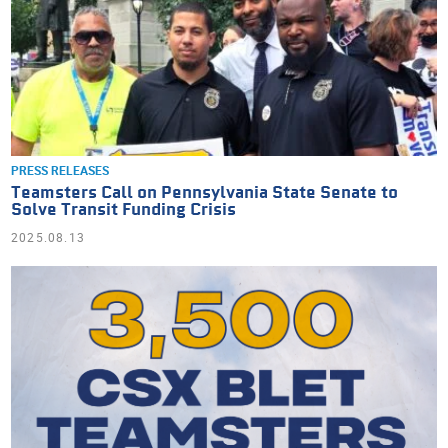
PRESS RELEASES
Teamsters Call on Pennsylvania State Senate to
Solve Transit Funding Crisis
2025.08.13