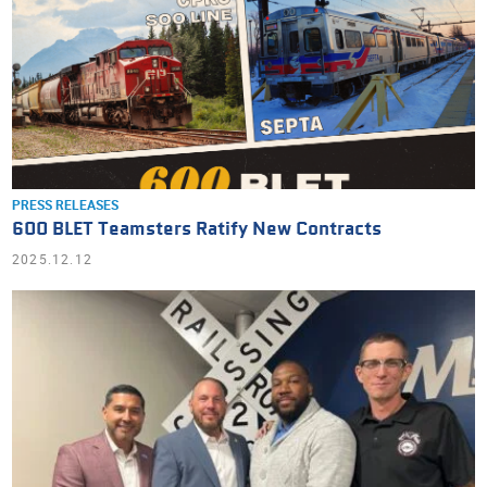
PRESS RELEASES
600 BLET Teamsters Ratify New Contracts
2025.12.12