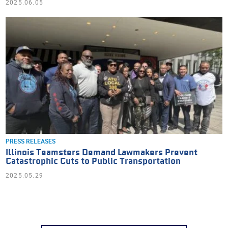
2025.06.05
PRESS RELEASES
Illinois Teamsters Demand Lawmakers Prevent
Catastrophic Cuts to Public Transportation
2025.05.29