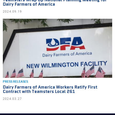
Teamsters Wrap Up National Planning Meeting for
Dairy Farmers of America
2024.09.19
PRESS RELEASES
Dairy Farmers of America Workers Ratify First
Contract with Teamsters Local 261
2024.03.27