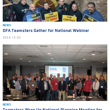
NEWS
DFA Teamsters Gather for National Webinar
2024.12.02
NEWS