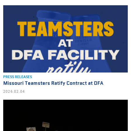
PRESS RELEASES
Missouri Teamsters Ratify Contract at DFA
2026.02.04