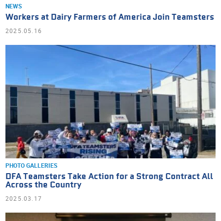
NEWS
Workers at Dairy Farmers of America Join Teamsters
2025.05.16
PHOTO GALLERIES
DFA Teamsters Take Action for a Strong Contract All
Across the Country
2025.03.17