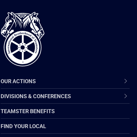
International
Brotherhood
of
Teamsters
OUR ACTIONS
DIVISIONS & CONFERENCES
TEAMSTER BENEFITS
FIND YOUR LOCAL