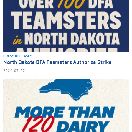
PRESS RELEASES
North Dakota DFA Teamsters Authorize Strike
2026.07.27