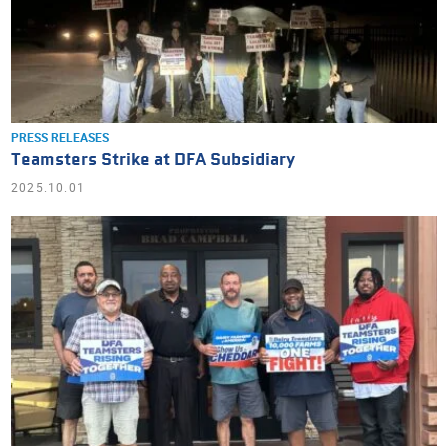
PRESS RELEASES
Teamsters Strike at DFA Subsidiary
2025.10.01