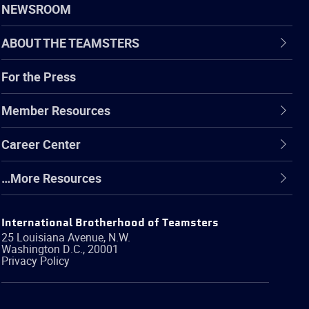
NEWSROOM
ABOUT THE TEAMSTERS
For the Press
Member Resources
Career Center
…More Resources
International Brotherhood of Teamsters
25 Louisiana Avenue, N.W.
Washington
D.C.
,
20001
Privacy Policy