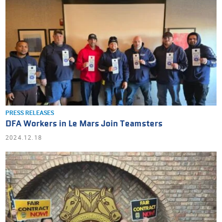
PRESS RELEASES
DFA Workers in Le Mars Join Teamsters
2024.12.18