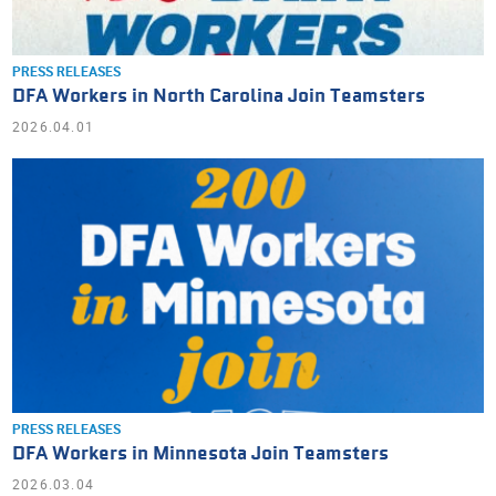
PRESS RELEASES
DFA Workers in North Carolina Join Teamsters
2026.04.01
PRESS RELEASES
DFA Workers in Minnesota Join Teamsters
2026.03.04