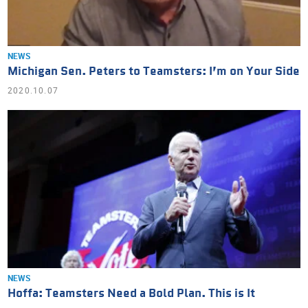
NEWS
Michigan Sen. Peters to Teamsters: I’m on Your Side
2020.10.07
NEWS
Hoffa: Teamsters Need a Bold Plan. This is It