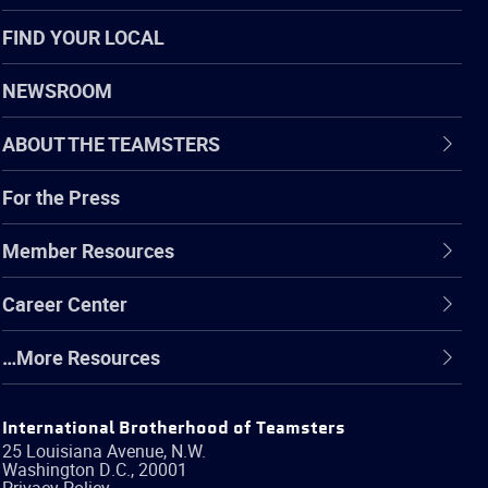
FIND YOUR LOCAL
NEWSROOM
ABOUT THE TEAMSTERS
For the Press
Member Resources
Career Center
…More Resources
International Brotherhood of Teamsters
25 Louisiana Avenue, N.W.
Washington
D.C.
,
20001
Privacy Policy