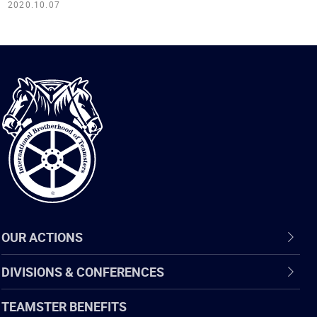
2020.10.07
International
Brotherhood
of
Teamsters
OUR ACTIONS
DIVISIONS & CONFERENCES
TEAMSTER BENEFITS