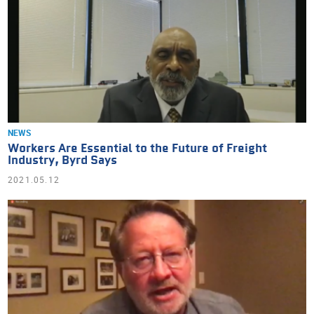
NEWS
Workers Are Essential to the Future of Freight
Industry, Byrd Says
2021.05.12