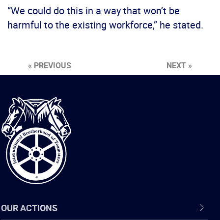
“We could do this in a way that won’t be
harmful to the existing workforce,” he stated.
« PREVIOUS
NEXT »
International
Brotherhood
of
Teamsters
OUR ACTIONS