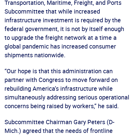
Transportation, Maritime, Freight, and Ports
Subcommittee that while increased
infrastructure investment is required by the
federal government, it is not by itself enough
to upgrade the freight network at a time a
global pandemic has increased consumer
shipments nationwide.
“Our hope is that this administration can
partner with Congress to move forward on
rebuilding America’s infrastructure while
simultaneously addressing serious operational
concerns being raised by workers,” he said.
Subcommittee Chairman Gary Peters (D-
Mich.) agreed that the needs of frontline