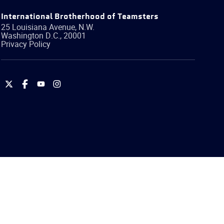
International Brotherhood of Teamsters
25 Louisiana Avenue, N.W.
Washington
D.C.
,
20001
Privacy Policy
International
International
International
International
Brotherhood
Brotherhood
Brotherhood
Brotherhood
of
of
of
of
Teamsters
Teamsters
Teamsters
Teamsters
on
on
on
on
Twitter
Facebook
YouTube
Instagram