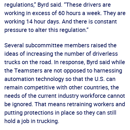
regulations,” Byrd said. “These drivers are
working in excess of 60 hours a week. They are
working 14 hour days. And there is constant
pressure to alter this regulation.”
Several subcommittee members raised the
ideas of increasing the number of driverless
trucks on the road. In response, Byrd said while
the Teamsters are not opposed to harnessing
automation technology so that the U.S. can
remain competitive with other countries, the
needs of the current industry workforce cannot
be ignored. That means retraining workers and
putting protections in place so they can still
hold a job in trucking.