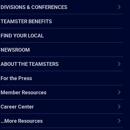
DIVISIONS & CONFERENCES
TEAMSTER BENEFITS
FIND YOUR LOCAL
NEWSROOM
ABOUT THE TEAMSTERS
For the Press
Member Resources
Career Center
…More Resources