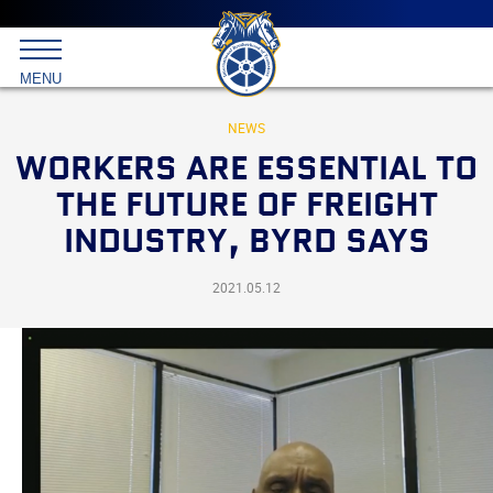
Main
menu
Skip
to
International
primary
MENU
Brotherhood
content
of
Teamsters
NEWS
WORKERS ARE ESSENTIAL TO
THE FUTURE OF FREIGHT
INDUSTRY, BYRD SAYS
2021.05.12