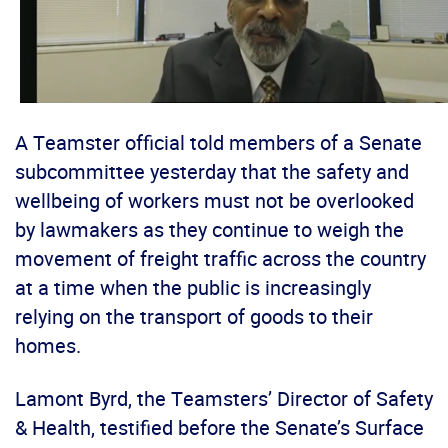
A Teamster official told members of a Senate
subcommittee yesterday that the safety and
wellbeing of workers must not be overlooked
by lawmakers as they continue to weigh the
movement of freight traffic across the country
at a time when the public is increasingly
relying on the transport of goods to their
homes.
Lamont Byrd, the Teamsters’ Director of Safety
& Health, testified before the Senate’s Surface