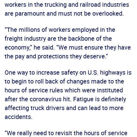
workers in the trucking and railroad industries
are paramount and must not be overlooked.
“The millions of workers employed in the
freight industry are the backbone of the
economy,” he said. “We must ensure they have
the pay and protections they deserve.”
One way to increase safety on U.S. highways is
to begin to roll back of changes made to the
hours of service rules which were instituted
after the coronavirus hit. Fatigue is definitely
affecting truck drivers and can lead to more
accidents.
“We really need to revisit the hours of service