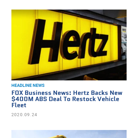
HEADLINE NEWS
FOX Business News: Hertz Backs New
$400M ABS Deal To Restock Vehicle
Fleet
2020.09.24