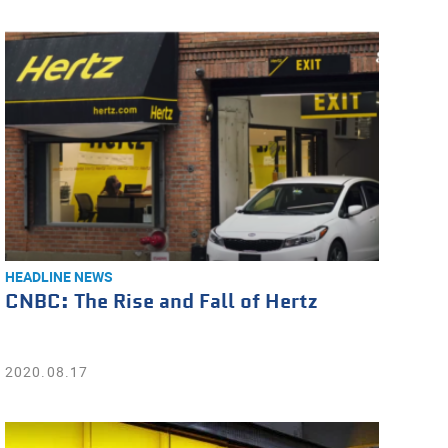
HEADLINE NEWS
CNBC: The Rise and Fall of Hertz
2020.08.17