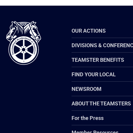
International
OUR ACTIONS
Brotherhood
of
Teamsters
DIVISIONS & CONFEREN
TEAMSTER BENEFITS
FIND YOUR LOCAL
NEWSROOM
ABOUT THE TEAMSTERS
For the Press
Member Resources