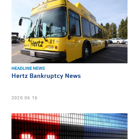
HEADLINE NEWS
Hertz Bankruptcy News
2020.06.16