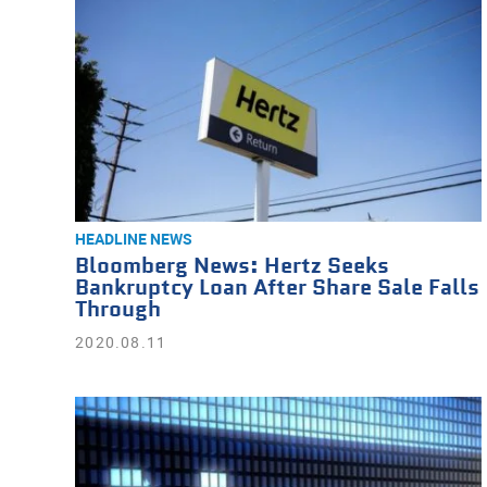
HEADLINE NEWS
Bloomberg News: Hertz Seeks
Bankruptcy Loan After Share Sale Falls
Through
2020.08.11