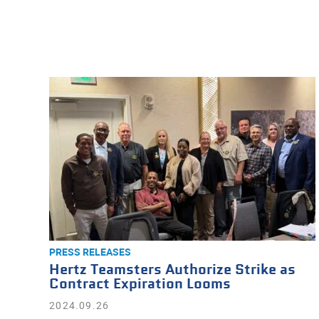
PRESS RELEASES
Hertz Teamsters Authorize Strike as
Contract Expiration Looms
2024.09.26