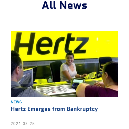
All News
NEWS
Hertz Emerges from Bankruptcy
2021.08.25