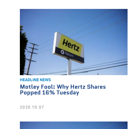
HEADLINE NEWS
Motley Fool: Why Hertz Shares
Popped 16% Tuesday
2020.10.07