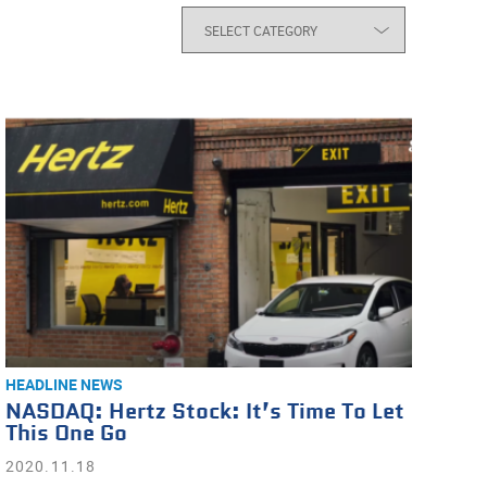
HEADLINE NEWS
NASDAQ: Hertz Stock: It’s Time To Let
This One Go
2020.11.18