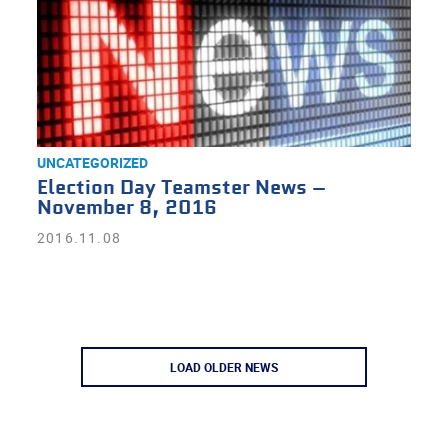
UNCATEGORIZED
Election Day Teamster News –
November 8, 2016
2016.11.08
LOAD OLDER NEWS