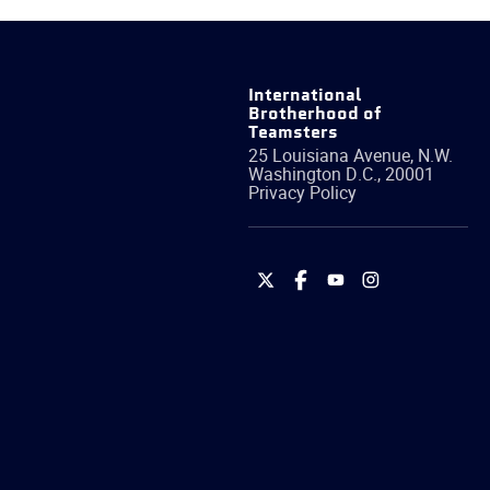
International
Brotherhood of
Teamsters
25 Louisiana Avenue, N.W.
Washington
D.C.
,
20001
Privacy Policy
International
International
International
International
Brotherhood
Brotherhood
Brotherhood
Brotherhood
of
of
of
of
Teamsters
Teamsters
Teamsters
Teamsters
on
on
on
on
Twitter
Facebook
YouTube
Instagram