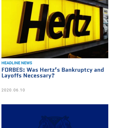
HEADLINE NEWS
FORBES: Was Hertz’s Bankruptcy and
Layoffs Necessary?
2020.06.10