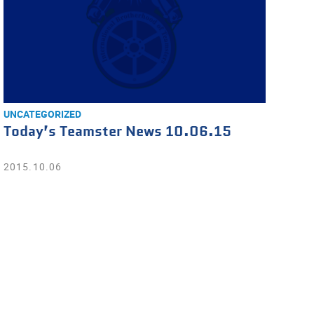
UNCATEGORIZED
Today’s Teamster News 10.06.15
2015.10.06