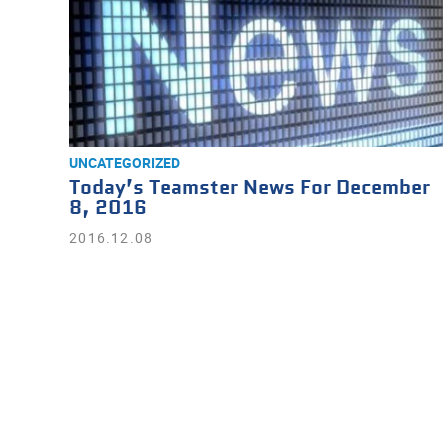
UNCATEGORIZED
Today’s Teamster News For December
8, 2016
2016.12.08