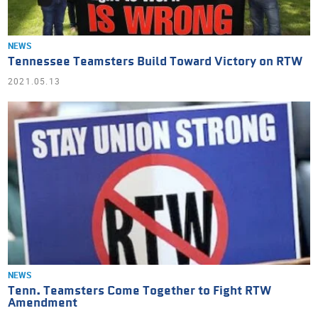
NEWS
Tennessee Teamsters Build Toward Victory on RTW
2021.05.13
NEWS
Tenn. Teamsters Come Together to Fight RTW
Amendment