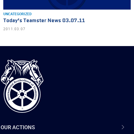
UNCATEGORIZED
Today’s Teamster News 03.07.11
2011.03.07
International
Brotherhood
of
Teamsters
OUR ACTIONS