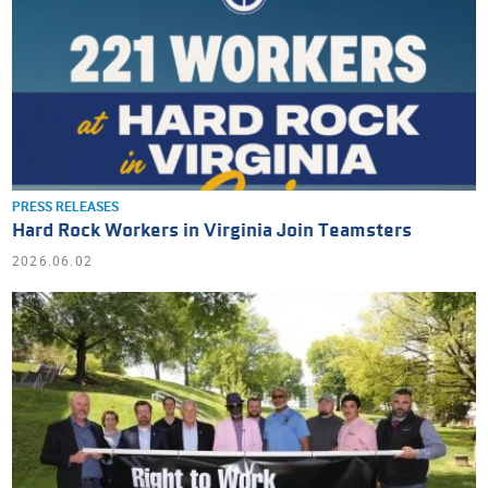
PRESS RELEASES
Hard Rock Workers in Virginia Join Teamsters
2026.06.02