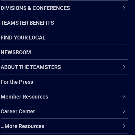
DIVISIONS & CONFERENCES
TEAMSTER BENEFITS
FIND YOUR LOCAL
NEWSROOM
ABOUT THE TEAMSTERS
For the Press
Member Resources
Career Center
…More Resources