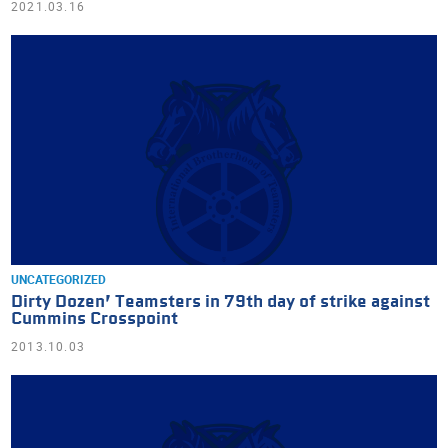
2021.03.16
UNCATEGORIZED
Dirty Dozen’ Teamsters in 79th day of strike against
Cummins Crosspoint
2013.10.03