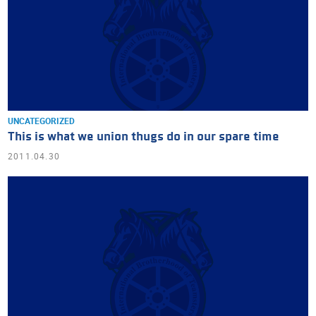
UNCATEGORIZED
This is what we union thugs do in our spare time
2011.04.30