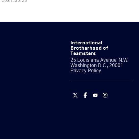
2021.06.23
International
Brotherhood of
Teamsters
25 Louisiana Avenue, N.W.
Washington
D.C.
,
20001
Privacy Policy
International
International
International
International
Brotherhood
Brotherhood
Brotherhood
Brotherhood
of
of
of
of
Teamsters
Teamsters
Teamsters
Teamsters
on
on
on
on
Twitter
Facebook
YouTube
Instagram