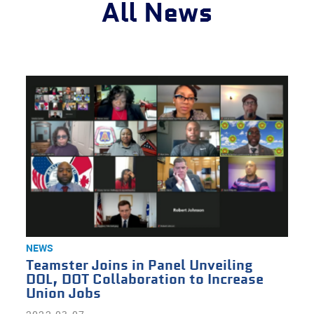
All News
NEWS
Teamster Joins in Panel Unveiling
DOL, DOT Collaboration to Increase
Union Jobs