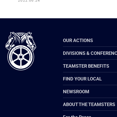
2022.06.24
International
OUR ACTIONS
Brotherhood
of
Teamsters
DIVISIONS & CONFEREN
TEAMSTER BENEFITS
FIND YOUR LOCAL
NEWSROOM
ABOUT THE TEAMSTERS