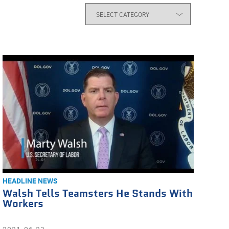
HEADLINE NEWS
Walsh Tells Teamsters He Stands With
Workers