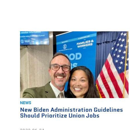
NEWS
New Biden Administration Guidelines
Should Prioritize Union Jobs