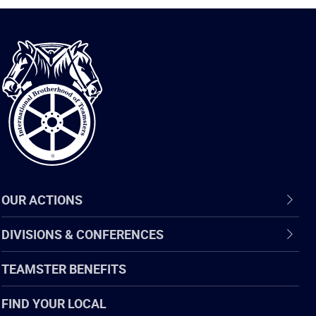
International
Brotherhood
of
Teamsters
OUR ACTIONS
DIVISIONS & CONFERENCES
TEAMSTER BENEFITS
FIND YOUR LOCAL