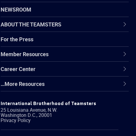
NEWSROOM
ABOUT THE TEAMSTERS
For the Press
Member Resources
Career Center
…More Resources
International Brotherhood of Teamsters
25 Louisiana Avenue, N.W.
Washington
D.C.
,
20001
Privacy Policy