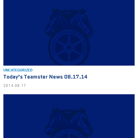
UNCATEGORIZED
Today’s Teamster News 08.17.14
2014.08.17