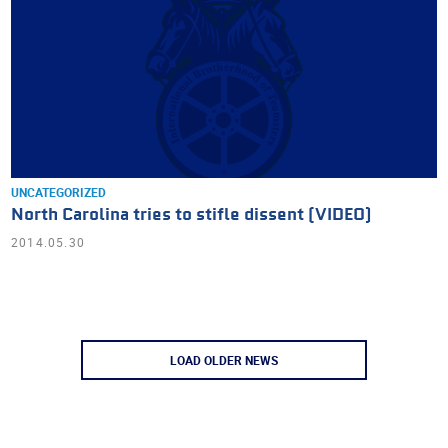
UNCATEGORIZED
North Carolina tries to stifle dissent (VIDEO)
2014.05.30
LOAD OLDER NEWS