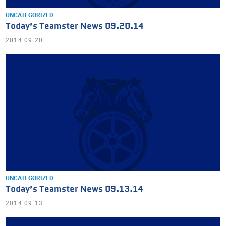
UNCATEGORIZED
Today’s Teamster News 09.20.14
2014.09.20
UNCATEGORIZED
Today’s Teamster News 09.13.14
2014.09.13