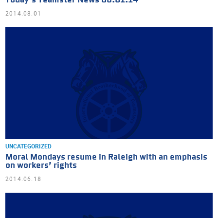
Today’s Teamster News 08.01.14
2014.08.01
UNCATEGORIZED
Moral Mondays resume in Raleigh with an emphasis
on workers’ rights
2014.06.18