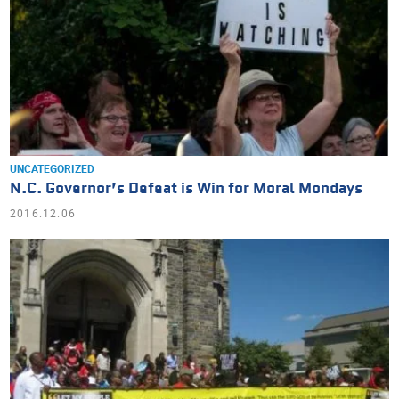
UNCATEGORIZED
N.C. Governor’s Defeat is Win for Moral Mondays
2016.12.06