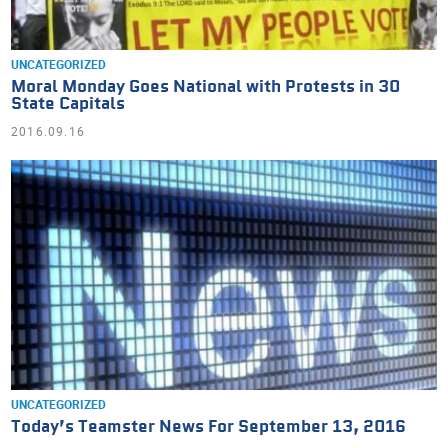
UNCATEGORIZED
Moral Monday Goes National with Protests in 30
State Capitals
2016.09.16
UNCATEGORIZED
Today’s Teamster News For September 13, 2016