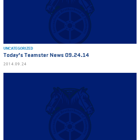
UNCATEGORIZED
Today’s Teamster News 09.24.14
2014.09.24