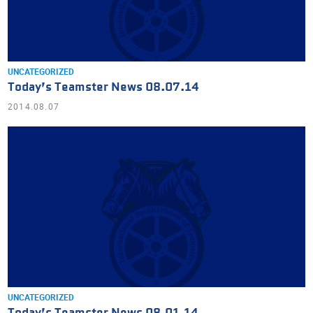
UNCATEGORIZED
Today’s Teamster News 08.07.14
2014.08.07
UNCATEGORIZED