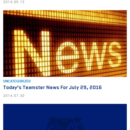
2016.09.13
UNCATEGORIZED
Today’s Teamster News For July 29, 2016
2016.07.30