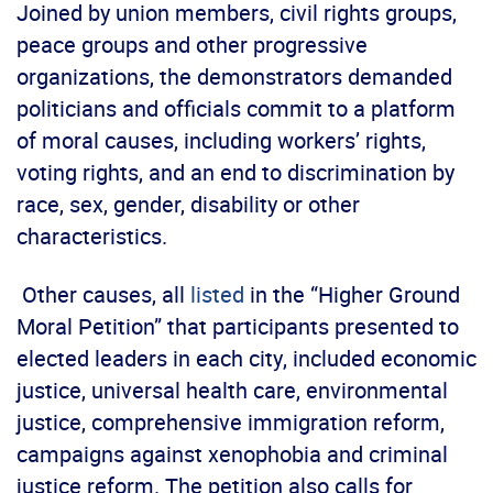
Joined by union members, civil rights groups,
peace groups and other progressive
organizations, the demonstrators demanded
politicians and officials commit to a platform
of moral causes, including workers’ rights,
voting rights, and an end to discrimination by
race, sex, gender, disability or other
characteristics.
Other causes, all
listed
in the “Higher Ground
Moral Petition” that participants presented to
elected leaders in each city, included economic
justice, universal health care, environmental
justice, comprehensive immigration reform,
campaigns against xenophobia and criminal
justice reform. The petition also calls for