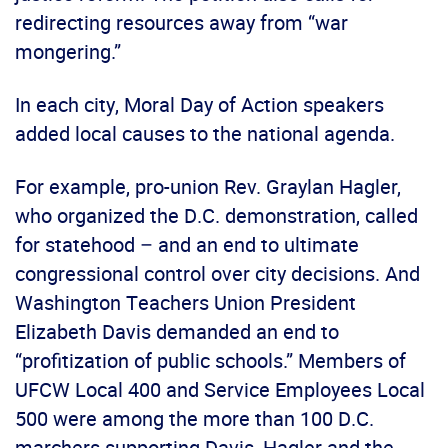
redirecting resources away from “war
mongering.”
In each city, Moral Day of Action speakers
added local causes to the national agenda.
For example, pro-union Rev. Graylan Hagler,
who organized the D.C. demonstration, called
for statehood – and an end to ultimate
congressional control over city decisions. And
Washington Teachers Union President
Elizabeth Davis demanded an end to
“profitization of public schools.” Members of
UFCW Local 400 and Service Employees Local
500 were among the more than 100 D.C.
marchers supporting Davis, Hagler and the