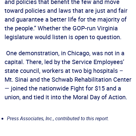
and policies that benefit the few and move
toward policies and laws that are just and fair
and guarantee a better life for the majority of
the people.” Whether the GOP-run Virginia
legislature would listen is open to question.
One demonstration, in Chicago, was not in a
capital. There, led by the Service Employees’
state council, workers at two big hospitals –
Mt. Sinai and the Schwab Rehabilitation Center
— joined the nationwide Fight for $15 and a
union, and tied it into the Moral Day of Action.
Press Associates, Inc., contributed to this report.