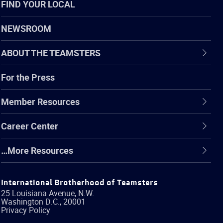
FIND YOUR LOCAL
NEWSROOM
ABOUT THE TEAMSTERS
For the Press
Member Resources
Career Center
…More Resources
International Brotherhood of Teamsters
25 Louisiana Avenue, N.W.
Washington
D.C.
,
20001
Privacy Policy