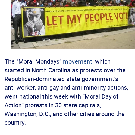
The “Moral Mondays”
movement
, which
started in North Carolina as protests over the
Republican-dominated state government’s
anti-worker, anti-gay and anti-minority actions,
went national this week with “Moral Day of
Action” protests in 30 state capitals,
Washington, D.C., and other cities around the
country.