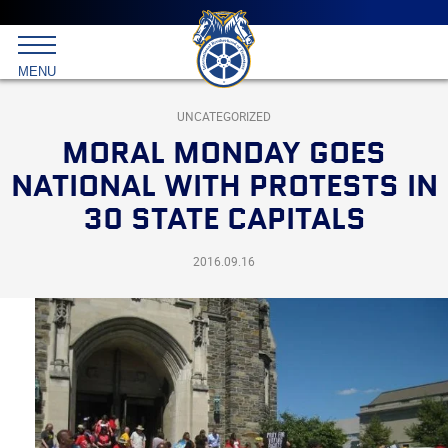
Main
menu
Skip
to
International
primary
MENU
Brotherhood
content
of
Teamsters
UNCATEGORIZED
MORAL MONDAY GOES
NATIONAL WITH PROTESTS IN
30 STATE CAPITALS
2016.09.16