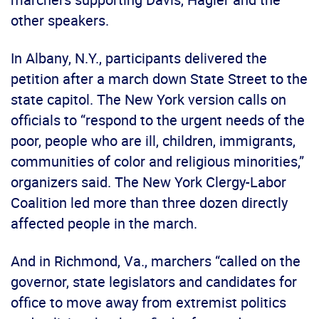
other speakers.
In Albany, N.Y., participants delivered the
petition after a march down State Street to the
state capitol. The New York version calls on
officials to “respond to the urgent needs of the
poor, people who are ill, children, immigrants,
communities of color and religious minorities,”
organizers said. The New York Clergy-Labor
Coalition led more than three dozen directly
affected people in the march.
And in Richmond, Va., marchers “called on the
governor, state legislators and candidates for
office to move away from extremist politics