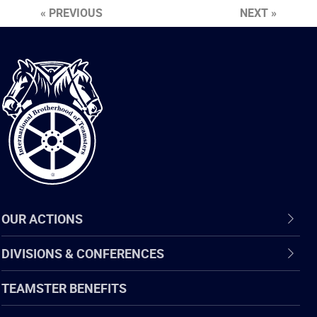
« PREVIOUS
NEXT »
International
Brotherhood
of
Teamsters
OUR ACTIONS
DIVISIONS & CONFERENCES
TEAMSTER BENEFITS