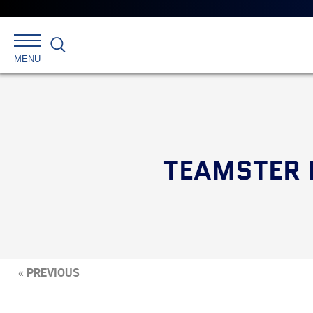
Search
MENU
TEAMSTER 
« PREVIOUS