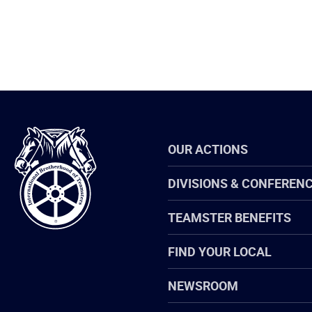
International
OUR ACTIONS
Brotherhood
of
Teamsters
DIVISIONS & CONFEREN
TEAMSTER BENEFITS
FIND YOUR LOCAL
NEWSROOM