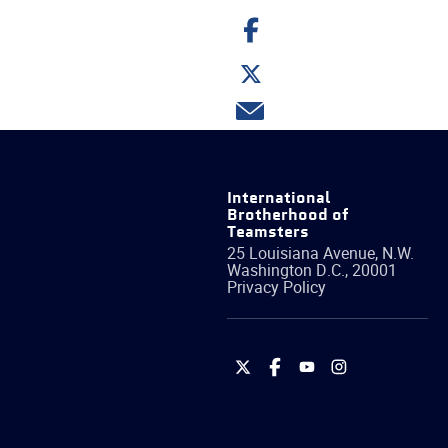
Share
on
Facebook
Share
on
Twitter
Share
via
email
International
Brotherhood of
Teamsters
25 Louisiana Avenue, N.W.
Washington
D.C.
,
20001
Privacy Policy
International
International
International
International
Brotherhood
Brotherhood
Brotherhood
Brotherhood
of
of
of
of
Teamsters
Teamsters
Teamsters
Teamsters
on
on
on
on