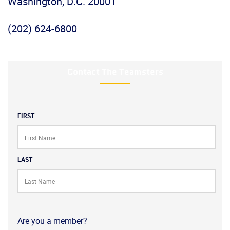
Washington, D.C. 20001
(202) 624-6800
Contact The Teamsters
Name
FIRST
LAST
Are you a member?