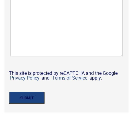
This site is protected by reCAPTCHA and the Google
Privacy Policy
and
Terms of Service
apply.