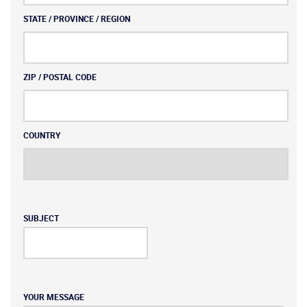
STATE / PROVINCE / REGION
ZIP / POSTAL CODE
COUNTRY
SUBJECT
YOUR MESSAGE