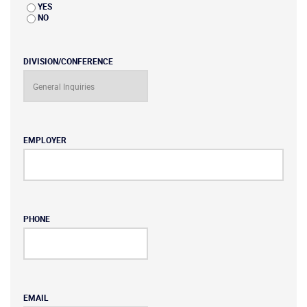
YES
NO
DIVISION/CONFERENCE
EMPLOYER
PHONE
EMAIL