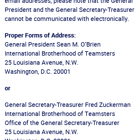
email addresses, please note that the General
President and the General Secretary-Treasurer
cannot be communicated with electronically.
Proper Forms of Address:
General President Sean M. O’Brien
International Brotherhood of Teamsters
25 Louisiana Avenue, N.W.
Washington, D.C. 20001
or
General Secretary-Treasurer Fred Zuckerman
International Brotherhood of Teamsters
Office of the General Secretary-Treasurer
25 Louisiana Avenue, N.W.