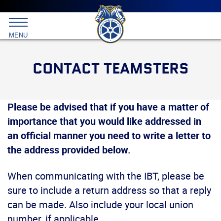
Main
menu
Skip
to
International
primary
MENU
Brotherhood
content
of
Teamsters
CONTACT TEAMSTERS
Please be advised that if you have a matter of
importance that you would like addressed in
an official manner you need to write a letter to
the address provided below.
When communicating with the IBT, please be
sure to include a return address so that a reply
can be made. Also include your local union
number, if applicable.