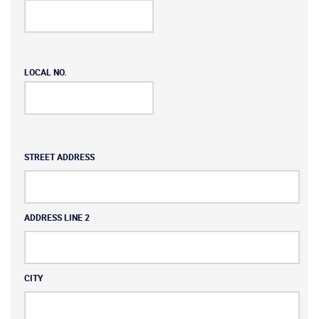
LOCAL NO.
Address
STREET ADDRESS
ADDRESS LINE 2
CITY