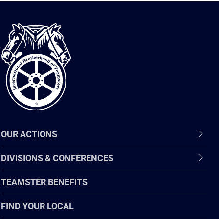
International
Brotherhood
of
Teamsters
OUR ACTIONS
DIVISIONS & CONFERENCES
TEAMSTER BENEFITS
FIND YOUR LOCAL