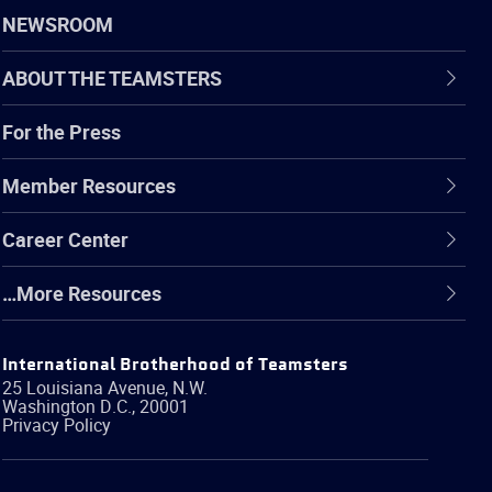
NEWSROOM
ABOUT THE TEAMSTERS
For the Press
Member Resources
Career Center
…More Resources
International Brotherhood of Teamsters
25 Louisiana Avenue, N.W.
Washington
D.C.
,
20001
Privacy Policy