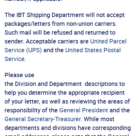
The IBT Shipping Department will not accept
packages/letters from non-union carriers.
Such mail will be refused and returned to
sender. Acceptable carriers are
United Parcel
Service (UPS)
and the
United States Postal
Service
.
Please use
the
Division
and Department descriptions to
help you determine the appropriate recipient
of your letter, as well as reviewing the areas of
responsibility of the
General President
and the
General Secretary-Treasurer.
While most
departments and divisions have corresponding