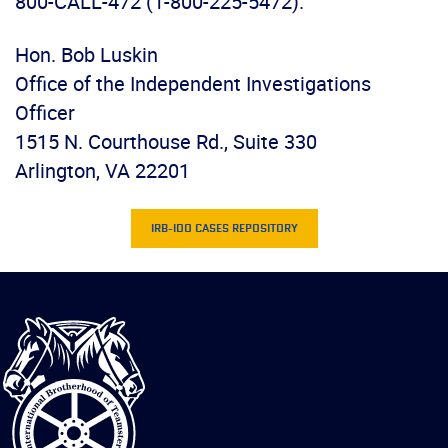
800-CALL-472 (1-800-225-5472).
Hon. Bob Luskin
Office of the Independent Investigations
Officer
1515 N. Courthouse Rd., Suite 330
Arlington, VA 22201
IRB-IDO CASES REPOSITORY
International
Brotherhood
of
Teamsters