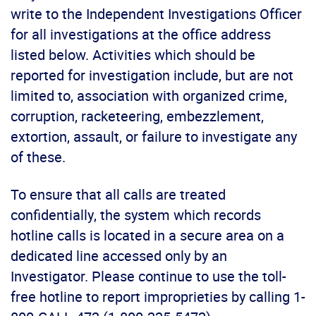
write to the Independent Investigations Officer
for all investigations at the office address
listed below. Activities which should be
reported for investigation include, but are not
limited to, association with organized crime,
corruption, racketeering, embezzlement,
extortion, assault, or failure to investigate any
of these.
To ensure that all calls are treated
confidentially, the system which records
hotline calls is located in a secure area on a
dedicated line accessed only by an
Investigator. Please continue to use the toll-
free hotline to report improprieties by calling 1-