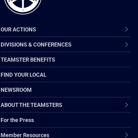
OUR ACTIONS
DIVISIONS & CONFERENCES
TEAMSTER BENEFITS
FIND YOUR LOCAL
NEWSROOM
ABOUT THE TEAMSTERS
For the Press
Member Resources