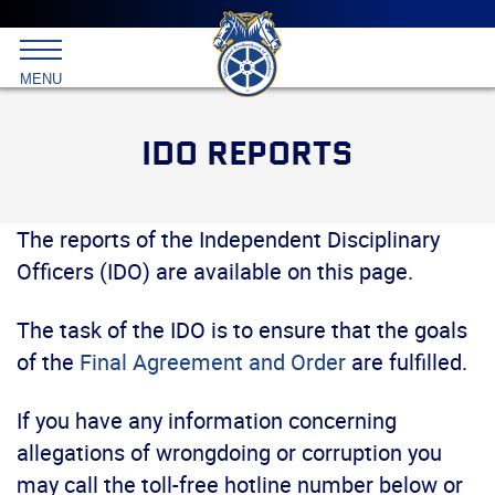
Main
menu
Skip
to
International
primary
MENU
Brotherhood
content
of
Teamsters
IDO REPORTS
The reports of the Independent Disciplinary
Officers (IDO) are available on this page.
The task of the IDO is to ensure that the goals
of the
Final Agreement and Order
are fulfilled.
If you have any information concerning
allegations of wrongdoing or corruption you
may call the toll-free hotline number below or