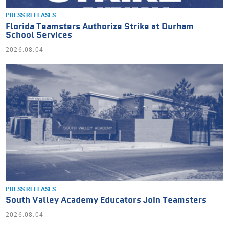
PRESS RELEASES
Florida Teamsters Authorize Strike at Durham
School Services
2026.08.04
PRESS RELEASES
South Valley Academy Educators Join Teamsters
2026.08.04