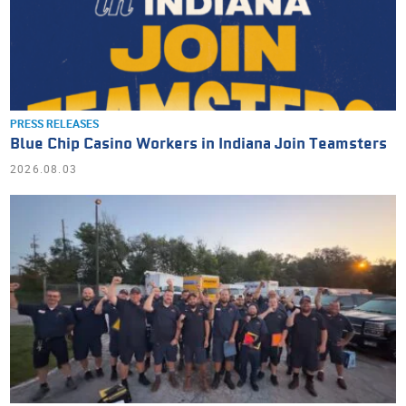
PRESS RELEASES
Blue Chip Casino Workers in Indiana Join Teamsters
2026.08.03