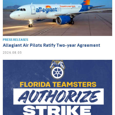
PRESS RELEASES
Allegiant Air Pilots Ratify Two-year Agreement
2026.08.05