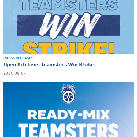
PRESS RELEASES
Open Kitchens Teamsters Win Strike
2026.08.07