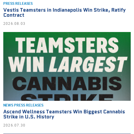
PRESS RELEASES
Vestis Teamsters in Indianapolis Win Strike, Ratify
Contract
2026.08.03
NEWS
PRESS RELEASES
Ascend Wellness Teamsters Win Biggest Cannabis
Strike in U.S. History
2026.07.30