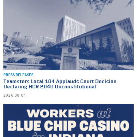
PRESS RELEASES
Teamsters Local 104 Applauds Court Decision
Declaring HCR 2040 Unconstitutional
2026.08.04