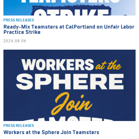
PRESS RELEASES
Ready-Mix Teamsters at CalPortland on Unfair Labor
Practice Strike
2026.08.06
PRESS RELEASES
Workers at the Sphere Join Teamsters