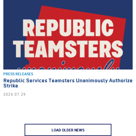
PRESS RELEASES
Republic Services Teamsters Unanimously Authorize
Strike
2026.07.29
LOAD OLDER NEWS