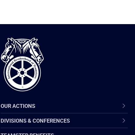
International
Brotherhood
of
Teamsters
OUR ACTIONS
DIVISIONS & CONFERENCES