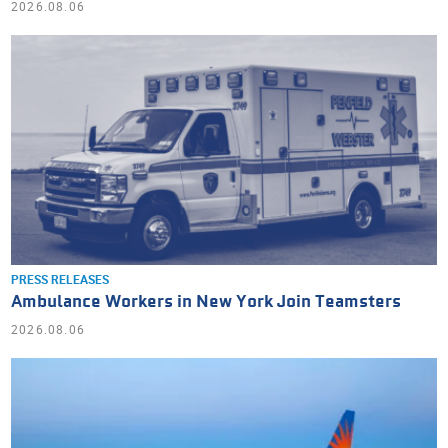
2026.08.06
PRESS RELEASES
Ambulance Workers in New York Join Teamsters
2026.08.06