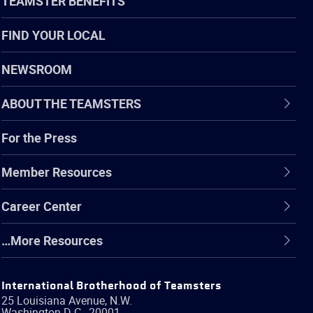
TEAMSTER BENEFITS
FIND YOUR LOCAL
NEWSROOM
ABOUT THE TEAMSTERS
For the Press
Member Resources
Career Center
…More Resources
International Brotherhood of Teamsters
25 Louisiana Avenue, N.W.
Washington
D.C.
,
20001