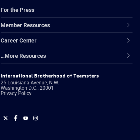
For the Press
Member Resources
Career Center
…More Resources
International Brotherhood of Teamsters
25 Louisiana Avenue, N.W.
Washington
D.C.
,
20001
Privacy Policy
International
International
International
International
Brotherhood
Brotherhood
Brotherhood
Brotherhood
of
of
of
of
Teamsters
Teamsters
Teamsters
Teamsters