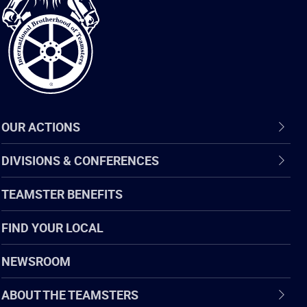
of
Teamsters
OUR ACTIONS
DIVISIONS & CONFERENCES
TEAMSTER BENEFITS
FIND YOUR LOCAL
NEWSROOM
ABOUT THE TEAMSTERS