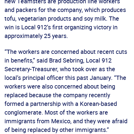
new Teamsters are production line workers
and packers for the company, which produces
tofu, vegetarian products and soy milk. The
win is Local 912’s first organizing victory in
approximately 25 years.
“The workers are concerned about recent cuts
in benefits,” said Brad Sebring, Local 912
Secretary-Treasurer, who took over as the
local’s principal officer this past January. “The
workers were also concerned about being
replaced because the company recently
formed a partnership with a Korean-based
conglomerate. Most of the workers are
immigrants from Mexico, and they were afraid
of being replaced by other immigrants.”