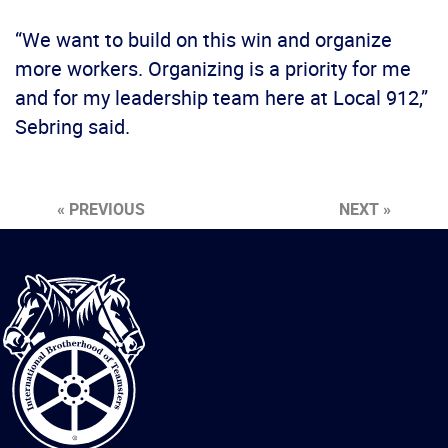
“We want to build on this win and organize
more workers. Organizing is a priority for me
and for my leadership team here at Local 912,”
Sebring said.
« PREVIOUS
NEXT »
International
Brotherhood
of
Teamsters