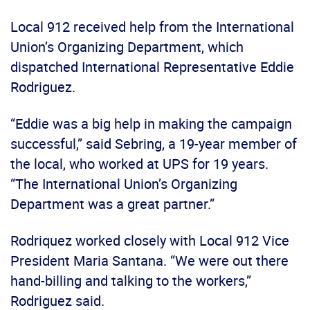
Local 912 received help from the International
Union’s Organizing Department, which
dispatched International Representative Eddie
Rodriguez.
“Eddie was a big help in making the campaign
successful,” said Sebring, a 19-year member of
the local, who worked at UPS for 19 years.
“The International Union’s Organizing
Department was a great partner.”
Rodriquez worked closely with Local 912 Vice
President Maria Santana. “We were out there
hand-billing and talking to the workers,”
Rodriguez said.