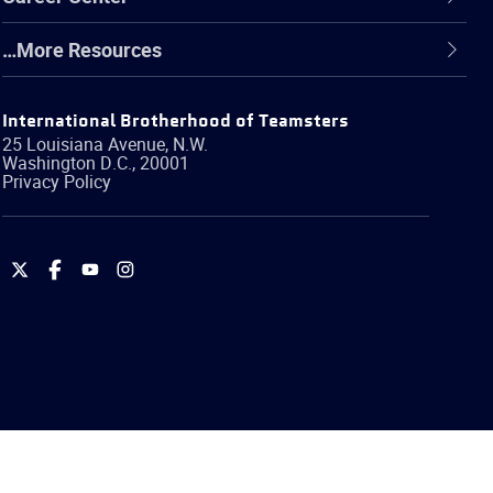
…More Resources
International Brotherhood of Teamsters
25 Louisiana Avenue, N.W.
Washington
D.C.
,
20001
Privacy Policy
International
International
International
International
Brotherhood
Brotherhood
Brotherhood
Brotherhood
of
of
of
of
Teamsters
Teamsters
Teamsters
Teamsters
on
on
on
on
Twitter
Facebook
YouTube
Instagram