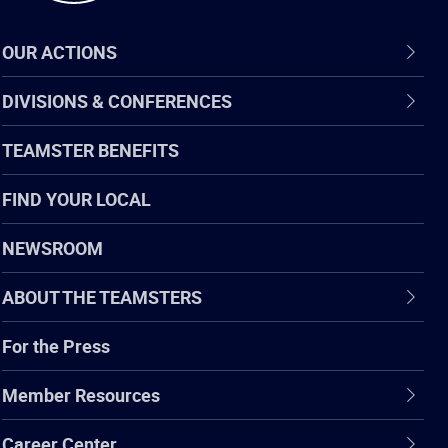
OUR ACTIONS
DIVISIONS & CONFERENCES
TEAMSTER BENEFITS
FIND YOUR LOCAL
NEWSROOM
ABOUT THE TEAMSTERS
For the Press
Member Resources
Career Center