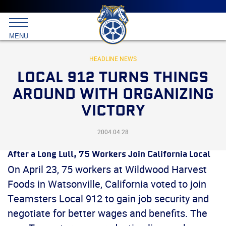
Main
menu
Skip
to
International
primary
MENU
Brotherhood
content
of
Teamsters
HEADLINE NEWS
LOCAL 912 TURNS THINGS
AROUND WITH ORGANIZING
VICTORY
2004.04.28
After a Long Lull, 75 Workers Join California Local
On April 23, 75 workers at Wildwood Harvest
Foods in Watsonville, California voted to join
Teamsters Local 912 to gain job security and
negotiate for better wages and benefits. The