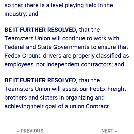
so that there is a level playing field in the
industry; and
BE IT FURTHER RESOLVED,
that the
Teamsters Union will continue to work with
Federal and State Governments to ensure that
Fedex Ground drivers are properly classified as
employees, not independent contractors; and
BE IT FURTHER RESOLVED,
that the
Teamsters Union will assist our FedEx Freight
brothers and sisters in organizing and
achieving their goal of a union Contract.
« PREVIOUS
NEXT »