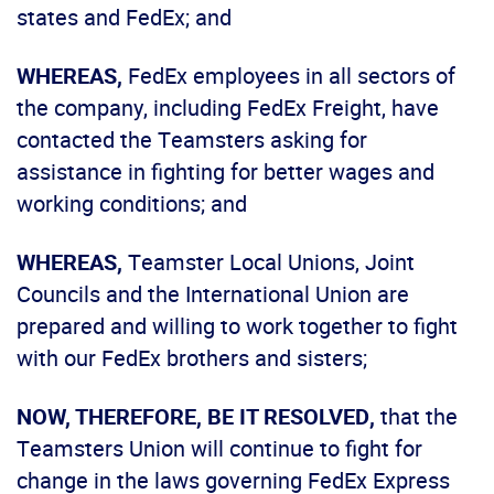
states and FedEx; and
WHEREAS,
FedEx employees in all sectors of
the company, including FedEx Freight, have
contacted the Teamsters asking for
assistance in fighting for better wages and
working conditions; and
WHEREAS,
Teamster Local Unions, Joint
Councils and the International Union are
prepared and willing to work together to fight
with our FedEx brothers and sisters;
NOW, THEREFORE, BE IT RESOLVED,
that the
Teamsters Union will continue to fight for
change in the laws governing FedEx Express