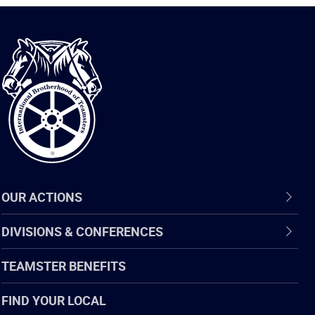
International
Brotherhood
of
Teamsters
OUR ACTIONS
DIVISIONS & CONFERENCES
TEAMSTER BENEFITS
FIND YOUR LOCAL