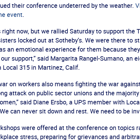
ed their conference undeterred by the weather.
V
he event
.
 right now, but we rallied Saturday to support the
isters locked out at Sotheby’s. We were there to s
t was an emotional experience for them because the
 our support,” said Margarita Rangel-Sumano, an ei
Local 315 in Martinez, Calif.
 war on workers also means fighting the war again
ong attack on public sector unions and the majority
omen,” said Diane Ersbo, a UPS member with Local
“We can never sit down and rest. We need to be inv
kshops were offered at the conference on topics 
lace stress, preparing for grievances and arbitra