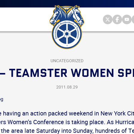
Main
menu
Skip
to
primary
Internationa
Internat
Int
content
Brotherhood
Brother
Br
International
of
of
of
Brotherhood
Teamsters
Teamst
Te
of
on
on
on
Teamsters
Twitter
Facebo
Yo
UNCATEGORIZED
 – TEAMSTER WOMEN SP
2011.08.29
 having an action packed weekend in New York Cit
s Women’s Conference is taking place. As Hurrica
h the area late Saturday into Sunday, hundreds of 