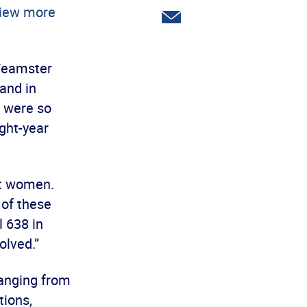
Twitter
iew more
Share
via
email
 Teamster
tand in
y were so
ght-year
st women.
 of these
 638 in
olved.”
ranging from
tions,