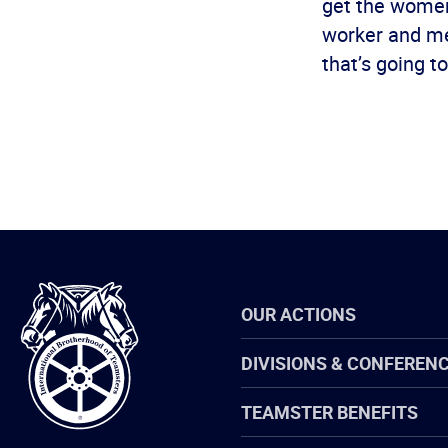
get the women 
worker and mem
that’s going 
International
OUR ACTIONS
Brotherhood
of
Teamsters
DIVISIONS & CONFEREN
TEAMSTER BENEFITS