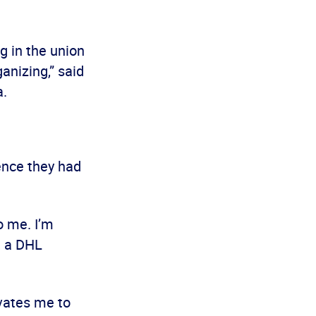
g in the union
anizing,” said
a.
ence they had
o me. I’m
, a DHL
vates me to