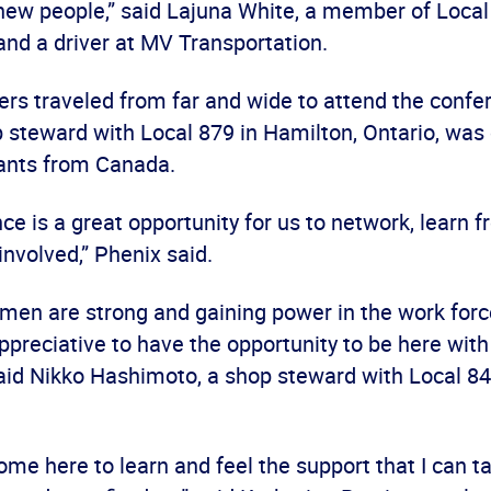
 new people,” said Lajuna White, a member of Local
 and a driver at MV Transportation.
ers traveled from far and wide to attend the confe
 steward with Local 879 in Hamilton, Ontario, was 
ants from Canada.
ce is a great opportunity for us to network, learn 
involved,” Phenix said.
en are strong and gaining power in the work force
ppreciative to have the opportunity to be here with
aid Nikko Hashimoto, a shop steward with Local 8
 come here to learn and feel the support that I can 