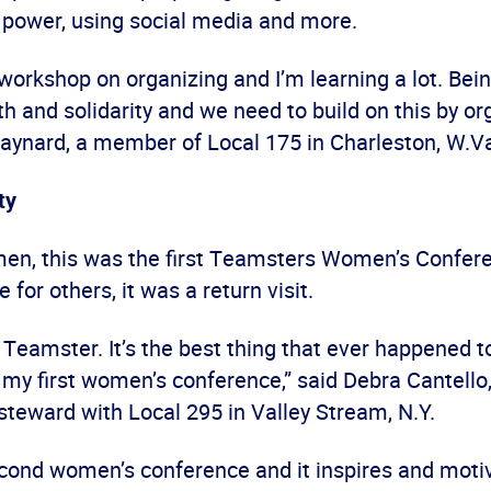
r power, using social media and more.
 workshop on organizing and I’m learning a lot. Bein
 and solidarity and we need to build on this by org
ynard, a member of Local 175 in Charleston, W.V
ty
n, this was the first Teamsters Women’s Confer
 for others, it was a return visit.
a Teamster. It’s the best thing that ever happened t
s my first women’s conference,” said Debra Cantello
steward with Local 295 in Valley Stream, N.Y.
econd women’s conference and it inspires and moti