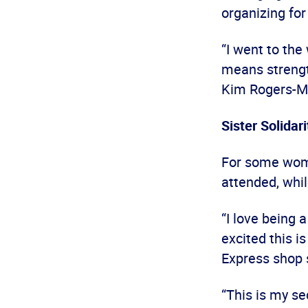
organizing fo
“I went to the
means strength
Kim Rogers-Ma
Sister Solidari
For some wome
attended, while
“I love being 
excited this i
Express shop 
“This is my s