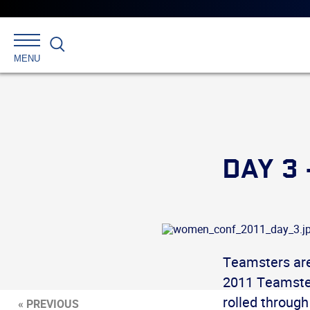
Search
MENU
DAY 3
Teamsters are
2011 Teamster
rolled throug
« PREVIOUS