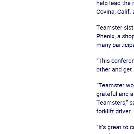
help lead the
Covina, Calif.
Teamster sist
Phenix, a shop
many particip
“This conferen
other and get 
“Teamster wom
grateful and a
Teamsters,” s
forklift driver.
“It’s great to