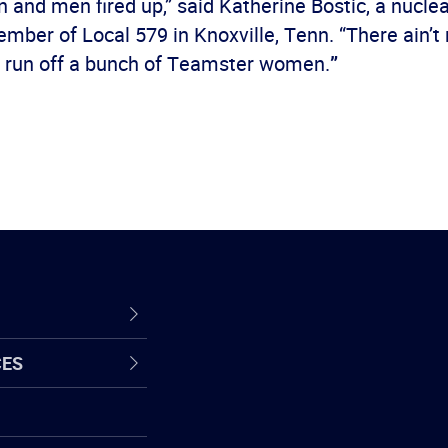
and men fired up,” said Katherine Bostic, a nucle
ber of Local 579 in Knoxville, Tenn. “There ain’t
to run off a bunch of Teamster women.
”
CES