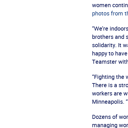
women continu
photos from t
“We’re indoors
brothers and s
solidarity. I
happy to have
Teamster with 
“Fighting the
There is a str
workers are w
Minneapolis. 
Dozens of wor
managing workp