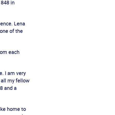
 848 in
rence. Lena
one of the
from each
. I am very
 all my fellow
48 and a
take home to