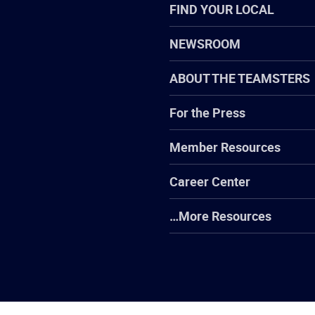
FIND YOUR LOCAL
NEWSROOM
ABOUT THE TEAMSTERS
For the Press
Member Resources
Career Center
…More Resources