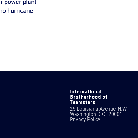
ar power plant
 no hurricane
International
Brotherhood of
Teamsters
25 Louisiana Avenue, N.W.
Washington
D.C.
,
20001
Privacy Policy