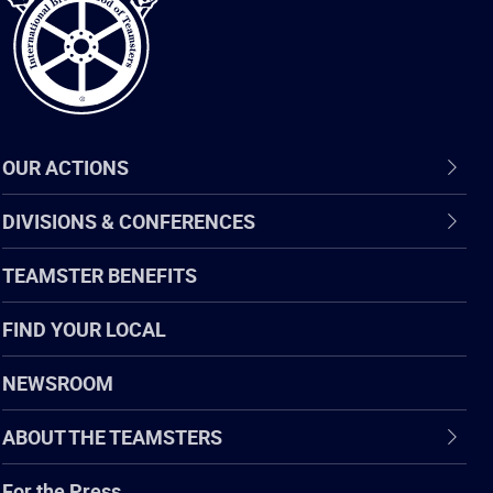
OUR ACTIONS
DIVISIONS & CONFERENCES
TEAMSTER BENEFITS
FIND YOUR LOCAL
NEWSROOM
ABOUT THE TEAMSTERS
For the Press