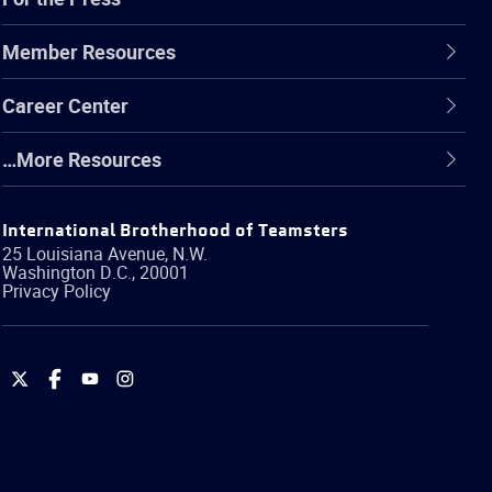
Member Resources
Career Center
…More Resources
International Brotherhood of Teamsters
25 Louisiana Avenue, N.W.
Washington
D.C.
,
20001
Privacy Policy
International
International
International
International
Brotherhood
Brotherhood
Brotherhood
Brotherhood
of
of
of
of
Teamsters
Teamsters
Teamsters
Teamsters
on
on
on
on
Twitter
Facebook
YouTube
Instagram