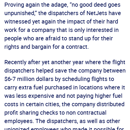
Proving again the adage, “no good deed goes
unpunished,” the dispatchers of NetJets have
witnessed yet again the impact of their hard
work for a company that is only interested in
people who are afraid to stand up for their
rights and bargain for a contract.
Recently after yet another year where the flight
dispatchers helped save the company between
$6-7 million dollars by scheduling flights to
carry extra fuel purchased in locations where it
was less expensive and not paying higher fuel
costs in certain cities, the company distributed
profit sharing checks to non contractual
employees. The dispatchers, as well as other
unionized employees who made it possible for