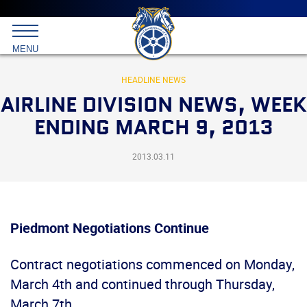
Main
menu
Skip
to
International
primary
MENU
Brotherhood
content
of
Teamsters
HEADLINE NEWS
AIRLINE DIVISION NEWS, WEEK
ENDING MARCH 9, 2013
2013.03.11
Piedmont Negotiations Continue
Contract negotiations commenced on Monday,
March 4th and continued through Thursday,
March 7th.