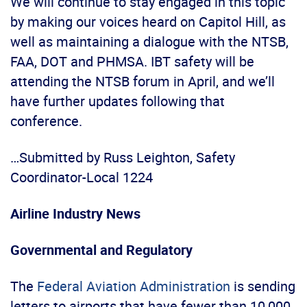
We will continue to stay engaged in this topic
by making our voices heard on Capitol Hill, as
well as maintaining a dialogue with the NTSB,
FAA, DOT and PHMSA. IBT safety will be
attending the NTSB forum in April, and we’ll
have further updates following that
conference.
…Submitted by Russ Leighton, Safety
Coordinator-Local 1224
Airline Industry News
Governmental and Regulatory
The
Federal Aviation Administration
is sending
letters to airports that have fewer than 10,000