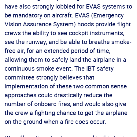
have also strongly lobbied for EVAS systems to
be mandatory on aircraft. EVAS (Emergency
Vision Assurance System) hoods provide flight
crews the ability to see cockpit instruments,
see the runway, and be able to breathe smoke-
free air, for an extended period of time,
allowing them to safely land the airplane in a
continuous smoke event. The IBT safety
committee strongly believes that
implementation of these two common sense
approaches could drastically reduce the
number of onboard fires, and would also give
the crew a fighting chance to get the airplane
on the ground when a fire does occur.