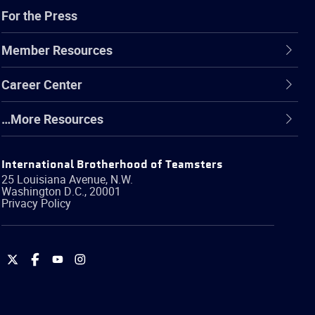
For the Press
Member Resources
Career Center
…More Resources
International Brotherhood of Teamsters
25 Louisiana Avenue, N.W.
Washington
D.C.
,
20001
Privacy Policy
International
International
International
International
Brotherhood
Brotherhood
Brotherhood
Brotherhood
of
of
of
of
Teamsters
Teamsters
Teamsters
Teamsters
on
on
on
on