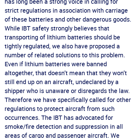
has long been a strong voice in calling for
strict regulations in association with carriage
of these batteries and other dangerous goods.
While IBT safety strongly believes that
transporting of lithium batteries should be
tightly regulated, we also have proposed a
number of related solutions to this problem.
Even if lithium batteries were banned
altogether, that doesn’t mean that they won’t
still end up on an aircraft, undeclared by a
shipper who is unaware or disregards the law.
Therefore we have specifically called for other
regulations to protect aircraft from such
occurrences. The IBT has advocated for
smoke/fire detection and suppression in all
areas of cargo and passenger aircraft. We