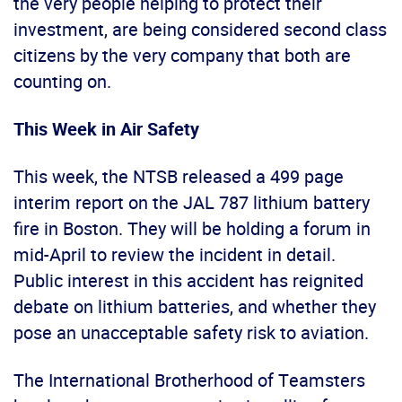
the very people helping to protect their
investment, are being considered second class
citizens by the very company that both are
counting on.
This Week in Air Safety
This week, the NTSB released a 499 page
interim report on the JAL 787 lithium battery
fire in Boston. They will be holding a forum in
mid-April to review the incident in detail.
Public interest in this accident has reignited
debate on lithium batteries, and whether they
pose an unacceptable safety risk to aviation.
The International Brotherhood of Teamsters