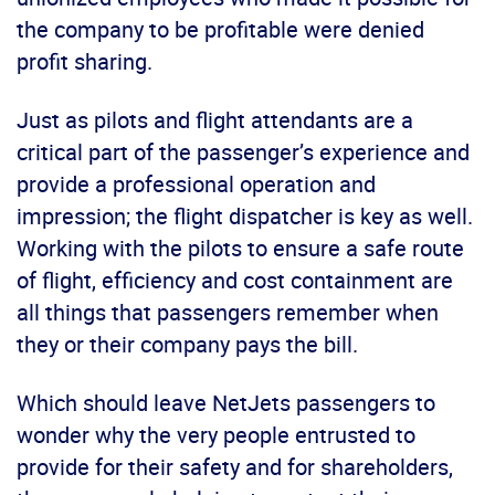
the company to be profitable were denied
profit sharing.
Just as pilots and flight attendants are a
critical part of the passenger’s experience and
provide a professional operation and
impression; the flight dispatcher is key as well.
Working with the pilots to ensure a safe route
of flight, efficiency and cost containment are
all things that passengers remember when
they or their company pays the bill.
Which should leave NetJets passengers to
wonder why the very people entrusted to
provide for their safety and for shareholders,