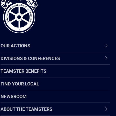
of
Teamsters
OUR ACTIONS
DIVISIONS & CONFERENCES
TEAMSTER BENEFITS
FIND YOUR LOCAL
NEWSROOM
ABOUT THE TEAMSTERS