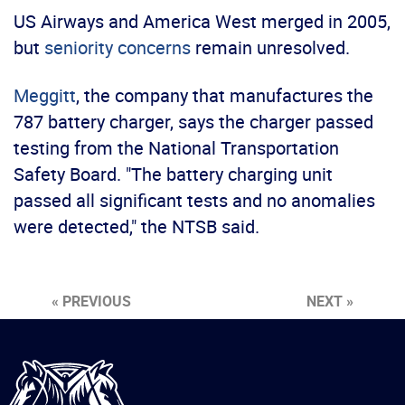
US Airways and America West merged in 2005,
but
seniority concerns
remain unresolved.
Meggitt
, the company that manufactures the
787 battery charger, says the charger passed
testing from the National Transportation
Safety Board. "The battery charging unit
passed all significant tests and no anomalies
were detected," the NTSB said.
« PREVIOUS
NEXT »
International
Brotherhood