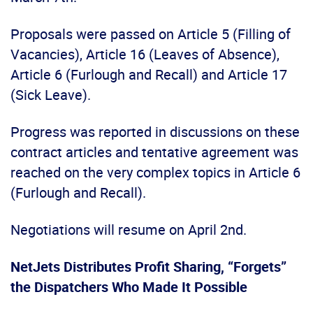
Proposals were passed on Article 5 (Filling of
Vacancies), Article 16 (Leaves of Absence),
Article 6 (Furlough and Recall) and Article 17
(Sick Leave).
Progress was reported in discussions on these
contract articles and tentative agreement was
reached on the very complex topics in Article 6
(Furlough and Recall).
Negotiations will resume on April 2nd.
NetJets Distributes Profit Sharing, “Forgets”
the Dispatchers Who Made It Possible