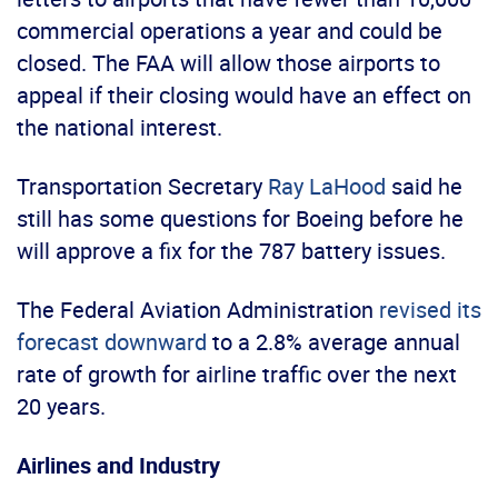
commercial operations a year and could be
closed. The FAA will allow those airports to
appeal if their closing would have an effect on
the national interest.
Transportation Secretary
Ray LaHood
said he
still has some questions for Boeing before he
will approve a fix for the 787 battery issues.
The Federal Aviation Administration
revised its
forecast downward
to a 2.8% average annual
rate of growth for airline traffic over the next
20 years.
Airlines and Industry