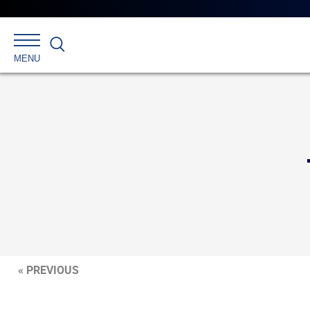
Search
MENU
« PREVIOUS