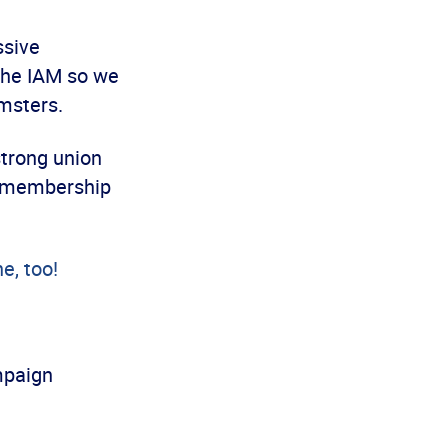
ssive
the IAM so we
amsters.
strong union
ts membership
e, too!
paign