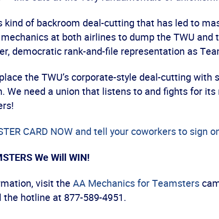
his kind of backroom deal-cutting that has led to ma
mechanics at both airlines to dump the TWU and 
er, democratic rank-and-file representation as Te
replace the TWU’s corporate-style deal-cutting with 
. We need a union that listens to and fights for i
rs!
ER CARD NOW and tell your coworkers to sign on
MSTERS We Will WIN!
mation, visit the
AA Mechanics for Teamsters
cam
l the hotline at 877-589-4951.