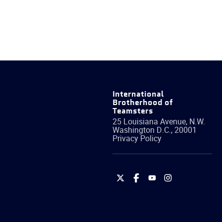
International
Brotherhood of
Teamsters
25 Louisiana Avenue, N.W.
Washington
D.C.
,
20001
Privacy Policy
International
International
International
International
Brotherhood
Brotherhood
Brotherhood
Brotherhood
of
of
of
of
Teamsters
Teamsters
Teamsters
Teamsters
on
on
on
on