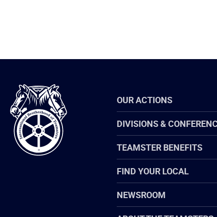
International
OUR ACTIONS
Brotherhood
of
Teamsters
DIVISIONS & CONFEREN
TEAMSTER BENEFITS
FIND YOUR LOCAL
NEWSROOM