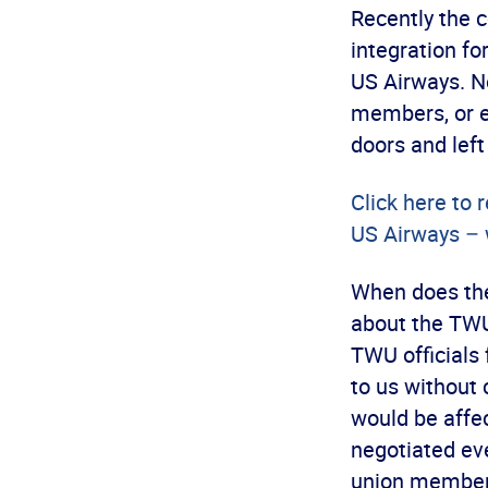
Recently the 
integration f
US Airways. Ne
members, or ev
doors and left
Click here to 
US Airways – 
When does the
about the TWU-
TWU officials 
to us without
would be affe
negotiated ev
union member 