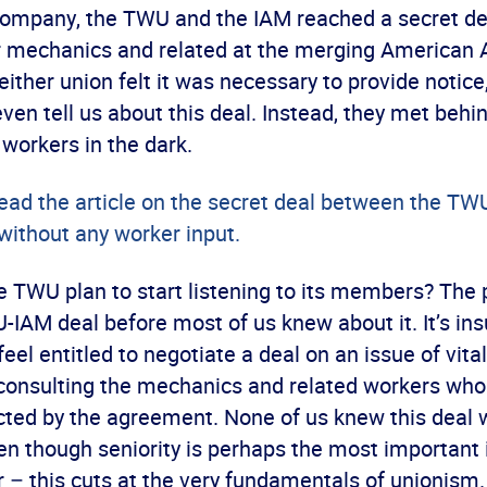
company, the TWU and the IAM reached a secret dea
or mechanics and related at the merging American A
ither union felt it was necessary to provide notice
en tell us about this deal. Instead, they met behi
 workers in the dark.
read the article on the secret deal between the TW
without any worker input.
 TWU plan to start listening to its members? The 
IAM deal before most of us knew about it. It’s insu
feel entitled to negotiate a deal on an issue of vit
 consulting the mechanics and related workers who
cted by the agreement. None of us knew this deal 
en though seniority is perhaps the most important 
– this cuts at the very fundamentals of unionism.