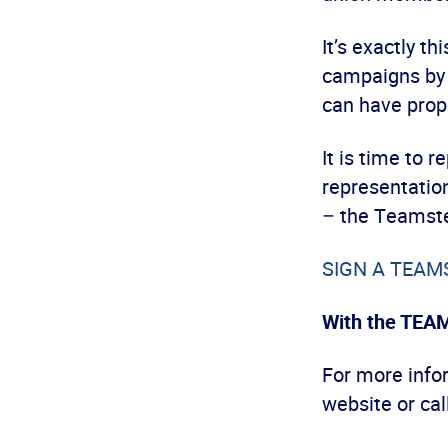
It’s exactly t
campaigns by 
can have prop
It is time to 
representation
– the Teamste
SIGN A TEAMST
With the TEA
For more infor
website or cal