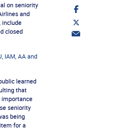
l on seniority
Share
on
irlines and
Facebook
Share
, include
on
Twitter
nd closed
Share
via
email
U, IAM, AA and
public learned
lting that
al importance
se seniority
was being
item for a