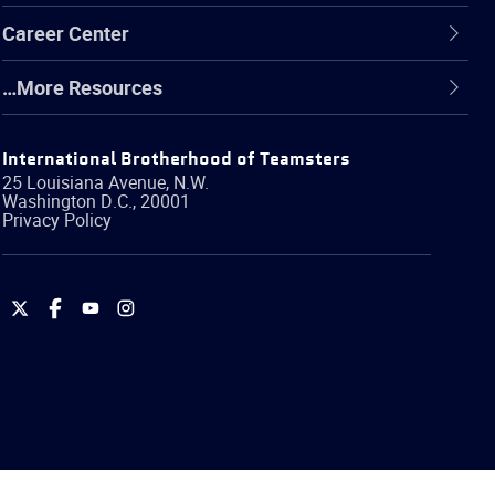
Career Center
…More Resources
International Brotherhood of Teamsters
25 Louisiana Avenue, N.W.
Washington
D.C.
,
20001
Privacy Policy
International
International
International
International
Brotherhood
Brotherhood
Brotherhood
Brotherhood
of
of
of
of
Teamsters
Teamsters
Teamsters
Teamsters
on
on
on
on
Twitter
Facebook
YouTube
Instagram