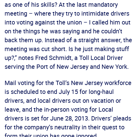
as one of his skills? At the last mandatory
meeting – where they try to intimidate drivers
into voting against the union – I called him out
on the things he was saying and he couldn’t
back them up. Instead of a straight answer, the
meeting was cut short. Is he just making stuff
up?,” notes Fred Schmidt, a Toll Local Driver
serving the Port of New Jersey and New York.
Mail voting for the Toll’s New Jersey workforce
is scheduled to end July 15 for long-haul
drivers, and local drivers out on vacation or
leave, and the in-person voting for Local
drivers is set for June 28, 2013. Drivers’ pleads
for the company’s neutrality in their quest to
form their union has gone ignored.