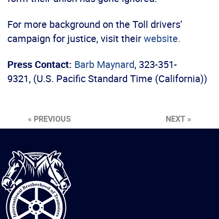
For more background on the Toll drivers’
campaign for justice, visit their
website.
Press Contact:
Barb Maynard
, 323-351-
9321, (U.S. Pacific Standard Time (California))
« PREVIOUS
NEXT »
International
Brotherhood
of
Teamsters