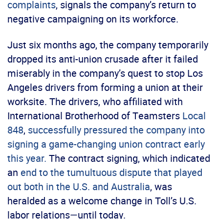
complaints
, signals the company’s return to
negative campaigning on its workforce.
Just six months ago, the company temporarily
dropped its anti-union crusade after it failed
miserably in the company’s quest to stop Los
Angeles drivers from forming a union at their
worksite. The drivers, who affiliated with
International Brotherhood of Teamsters
Local
848
,
successfully pressured the company into
signing a game-changing union contract early
this year.
The contract signing, which indicated
an
end to the tumultuous dispute that played
out both in the U.S. and Australia
, was
heralded as a welcome change in Toll’s U.S.
labor relations—until today.