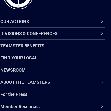
OUR ACTIONS
DIVISIONS & CONFERENCES
TEAMSTER BENEFITS
FIND YOUR LOCAL
NEWSROOM
ABOUT THE TEAMSTERS
For the Press
Member Resources