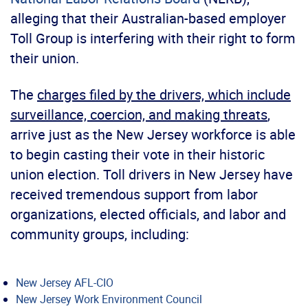
alleging that their Australian-based employer
Toll Group is interfering with their right to form
their union.
The
charges filed by the drivers, which include
surveillance, coercion, and making threats
,
arrive just as the New Jersey workforce is able
to begin casting their vote in their historic
union election. Toll drivers in New Jersey have
received tremendous support from labor
organizations, elected officials, and labor and
community groups, including:
New Jersey AFL-CIO
New Jersey Work Environment Council