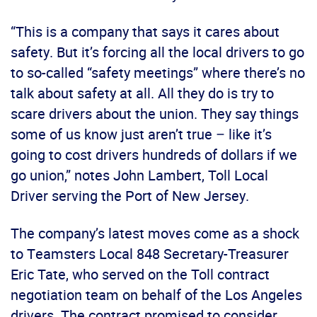
“This is a company that says it cares about
safety. But it’s forcing all the local drivers to go
to so-called “safety meetings” where there’s no
talk about safety at all. All they do is try to
scare drivers about the union. They say things
some of us know just aren’t true – like it’s
going to cost drivers hundreds of dollars if we
go union,” notes John Lambert, Toll Local
Driver serving the Port of New Jersey.
The company’s latest moves come as a shock
to Teamsters Local 848 Secretary-Treasurer
Eric Tate, who served on the Toll contract
negotiation team on behalf of the Los Angeles
drivers. The contract promised to consider