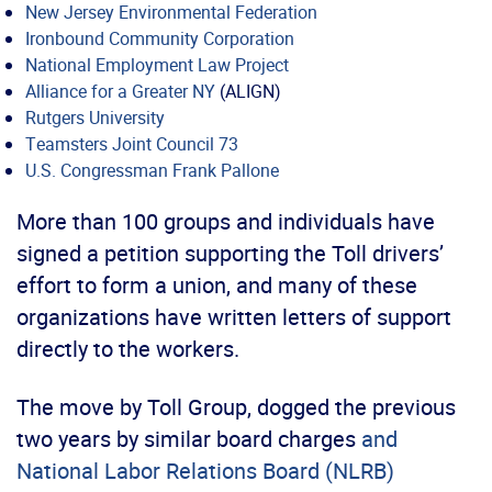
New Jersey Environmental Federation
Ironbound Community Corporation
National Employment Law Project
Alliance for a Greater NY
(ALIGN)
Rutgers University
Teamsters Joint Council 73
U.S. Congressman Frank Pallone
More than 100 groups and individuals have
signed a petition supporting the Toll drivers’
effort to form a union, and many of these
organizations have written letters of support
directly to the workers.
The move by Toll Group, dogged the previous
two years by similar board charges
and
National Labor Relations Board (NLRB)