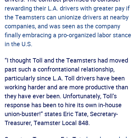
rewarding their L.A. drivers with greater pay if
the Teamsters can unionize drivers at nearby
companies, and was seen as the company
finally embracing a pro-organized labor stance
in the U.S.
“I thought Toll and the Teamsters had moved
past such a confrontational relationship,
particularly since L.A. Toll drivers have been
working harder and are more productive than
they have ever been. Unfortunately, Toll’s
response has been to hire its own in-house
union-buster!” states Eric Tate, Secretary-
Treasurer, Teamster Local 848.