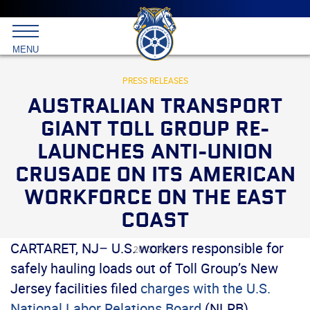
Main
menu
Skip
to
International
primary
MENU
Brotherhood
content
of
Teamsters
PRESS RELEASES
AUSTRALIAN TRANSPORT
GIANT TOLL GROUP RE-
LAUNCHES ANTI-UNION
CRUSADE ON ITS AMERICAN
WORKFORCE ON THE EAST
COAST
CARTARET, NJ– U.S. workers responsible for
2013.06.21
safely hauling loads out of Toll Group’s New
Jersey facilities filed
charges with the U.S.
National Labor Relations Board
(NLRB),