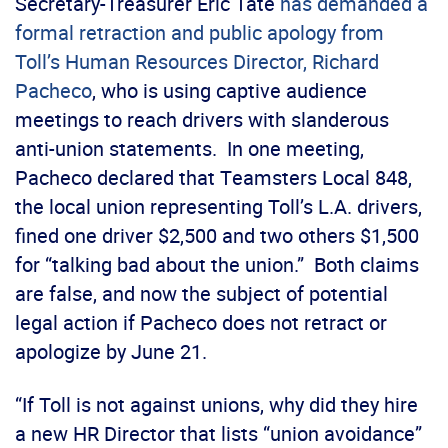
Secretary-Treasurer Eric Tate
has demanded a
formal retraction and public apology from
Toll’s Human Resources Director, Richard
Pacheco
, who is using captive audience
meetings to reach drivers with slanderous
anti-union statements. In one meeting,
Pacheco declared that Teamsters Local 848,
the local union representing Toll’s L.A. drivers,
fined one driver $2,500 and two others $1,500
for “talking bad about the union.” Both claims
are false, and now the subject of potential
legal action if Pacheco does not retract or
apologize by June 21.
“If Toll is not against unions, why did they hire
a new HR Director that lists “union avoidance”