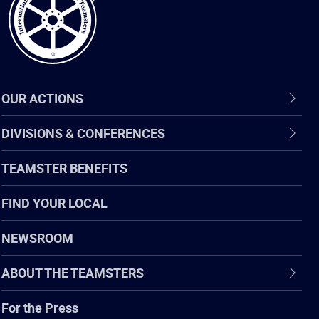
OUR ACTIONS
DIVISIONS & CONFERENCES
TEAMSTER BENEFITS
FIND YOUR LOCAL
NEWSROOM
ABOUT THE TEAMSTERS
For the Press