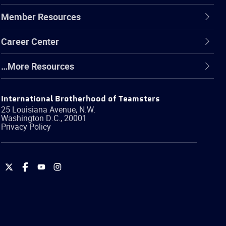
Member Resources
Career Center
…More Resources
International Brotherhood of Teamsters
25 Louisiana Avenue, N.W.
Washington
D.C.
,
20001
Privacy Policy
International
International
International
International
Brotherhood
Brotherhood
Brotherhood
Brotherhood
of
of
of
of
Teamsters
Teamsters
Teamsters
Teamsters
on
on
on
on
Twitter
Facebook
YouTube
Instagram