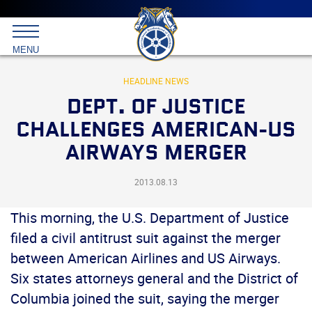
Main
menu
Skip
to
International
primary
MENU
Brotherhood
content
of
Teamsters
HEADLINE NEWS
DEPT. OF JUSTICE
CHALLENGES AMERICAN-US
AIRWAYS MERGER
2013.08.13
This morning, the U.S. Department of Justice
filed a civil antitrust suit against the merger
between American Airlines and US Airways.
Six states attorneys general and the District of
Columbia joined the suit, saying the merger