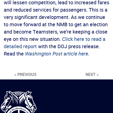
will lessen competition, lead to increased fares
and reduced services for passengers. This is a
very significant development. As we continue
to move forward at the NMB to get an election
and become Teamsters, we’re keeping a close
eye on this new situation.
Click here to read a
detailed report
with the DOJ press release.
Read the
Washington Post article here
.
« PREVIOUS
NEXT »
International
Brotherhood
of
Teamsters