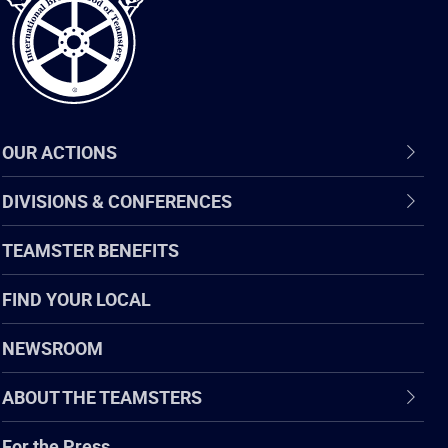
OUR ACTIONS
DIVISIONS & CONFERENCES
TEAMSTER BENEFITS
FIND YOUR LOCAL
NEWSROOM
ABOUT THE TEAMSTERS
For the Press