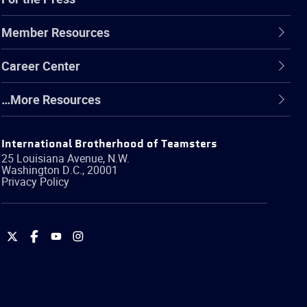
Member Resources
Career Center
…More Resources
International Brotherhood of Teamsters
25 Louisiana Avenue, N.W.
Washington
D.C.
,
20001
Privacy Policy
International
International
International
International
Brotherhood
Brotherhood
Brotherhood
Brotherhood
of
of
of
of
Teamsters
Teamsters
Teamsters
Teamsters
on
on
on
on
Twitter
Facebook
YouTube
Instagram