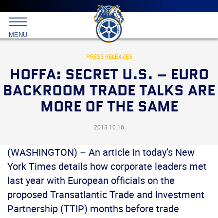
Main
menu
Skip
to
International
primary
MENU
Brotherhood
content
of
Teamsters
PRESS RELEASES
HOFFA: SECRET U.S. – EURO
BACKROOM TRADE TALKS ARE
MORE OF THE SAME
2013.10.10
(WASHINGTON) – An article in today’s New
York Times details how corporate leaders met
last year with European officials on the
proposed Transatlantic Trade and Investment
Partnership (TTIP) months before trade