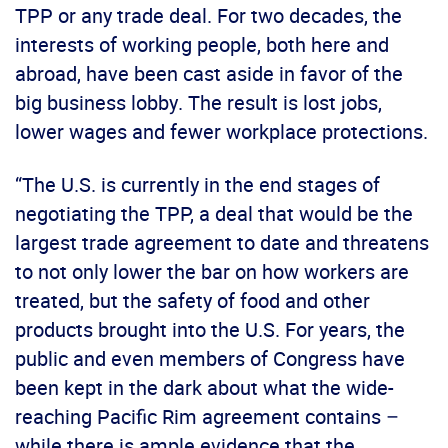
TPP or any trade deal. For two decades, the
interests of working people, both here and
abroad, have been cast aside in favor of the
big business lobby. The result is lost jobs,
lower wages and fewer workplace protections.
“The U.S. is currently in the end stages of
negotiating the TPP, a deal that would be the
largest trade agreement to date and threatens
to not only lower the bar on how workers are
treated, but the safety of food and other
products brought into the U.S. For years, the
public and even members of Congress have
been kept in the dark about what the wide-
reaching Pacific Rim agreement contains –
while there is ample evidence that the