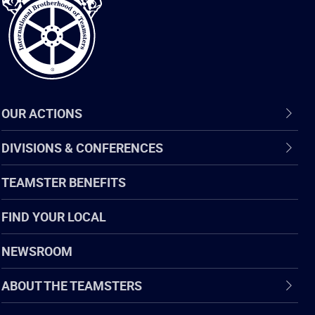
Teamsters
OUR ACTIONS
DIVISIONS & CONFERENCES
TEAMSTER BENEFITS
FIND YOUR LOCAL
NEWSROOM
ABOUT THE TEAMSTERS