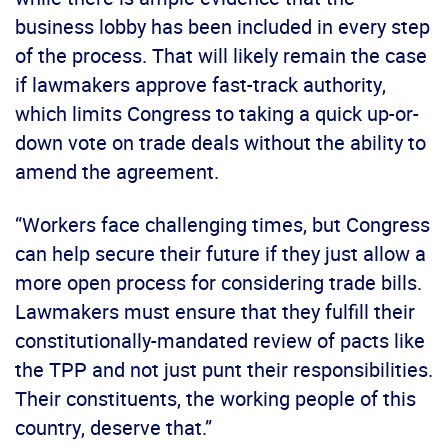
business lobby has been included in every step
of the process. That will likely remain the case
if lawmakers approve fast-track authority,
which limits Congress to taking a quick up-or-
down vote on trade deals without the ability to
amend the agreement.
“Workers face challenging times, but Congress
can help secure their future if they just allow a
more open process for considering trade bills.
Lawmakers must ensure that they fulfill their
constitutionally-mandated review of pacts like
the TPP and not just punt their responsibilities.
Their constituents, the working people of this
country, deserve that.”