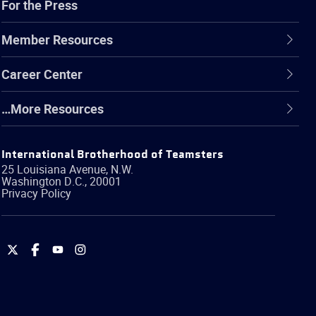
For the Press
Member Resources
Career Center
…More Resources
International Brotherhood of Teamsters
25 Louisiana Avenue, N.W.
Washington
D.C.
,
20001
Privacy Policy
International
International
International
International
Brotherhood
Brotherhood
Brotherhood
Brotherhood
of
of
of
of
Teamsters
Teamsters
Teamsters
Teamsters
on
on
on
on
Twitter
Facebook
YouTube
Instagram