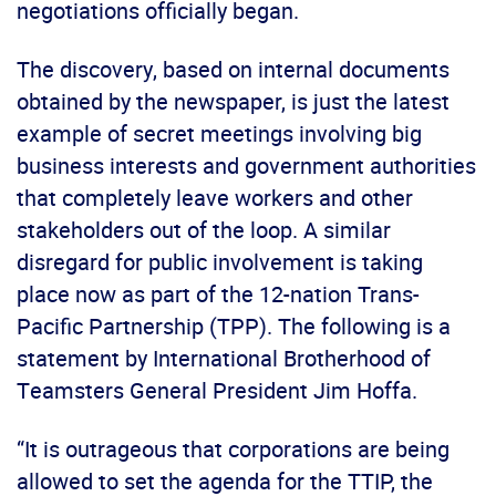
negotiations officially began.
The discovery, based on internal documents
obtained by the newspaper, is just the latest
example of secret meetings involving big
business interests and government authorities
that completely leave workers and other
stakeholders out of the loop. A similar
disregard for public involvement is taking
place now as part of the 12-nation Trans-
Pacific Partnership (TPP). The following is a
statement by International Brotherhood of
Teamsters General President Jim Hoffa.
“It is outrageous that corporations are being
allowed to set the agenda for the TTIP, the