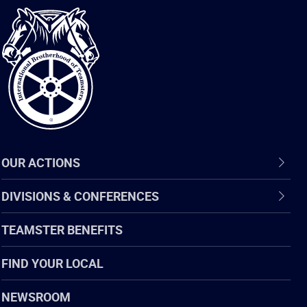
International
Brotherhood
of
Teamsters
OUR ACTIONS
DIVISIONS & CONFERENCES
TEAMSTER BENEFITS
FIND YOUR LOCAL
NEWSROOM