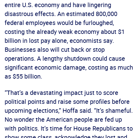
entire U.S. economy and have lingering
disastrous effects. An estimated 800,000
federal employees would be furloughed,
costing the already weak economy about $1
billion in lost pay alone, economists say.
Businesses also will cut back or stop
operations. A lengthy shutdown could cause
significant economic damage, costing as much
as $55 billion.
“That’s a devastating impact just to score
political points and raise some profiles before
upcoming elections,” Hoffa said. “It’s shameful.
No wonder the American people are fed up
with politics. It’s time for House Republicans to
show some class, acknowledge they lost and