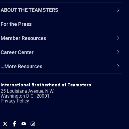
ABOUT THE TEAMSTERS
For the Press
Member Resources
Career Center
…More Resources
International Brotherhood of Teamsters
25 Louisiana Avenue, N.W.
Washington
D.C.
,
20001
Privacy Policy
International
International
International
International