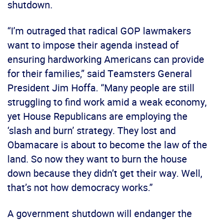
shutdown.
“I’m outraged that radical GOP lawmakers
want to impose their agenda instead of
ensuring hardworking Americans can provide
for their families,” said Teamsters General
President Jim Hoffa. “Many people are still
struggling to find work amid a weak economy,
yet House Republicans are employing the
‘slash and burn’ strategy. They lost and
Obamacare is about to become the law of the
land. So now they want to burn the house
down because they didn’t get their way. Well,
that’s not how democracy works.”
A government shutdown will endanger the