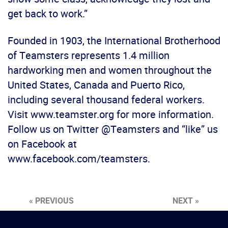
get back to work.”
Founded in 1903, the International Brotherhood
of Teamsters represents 1.4 million
hardworking men and women throughout the
United States, Canada and Puerto Rico,
including several thousand federal workers.
Visit www.teamster.org for more information.
Follow us on Twitter @Teamsters and “like” us
on Facebook at
www.facebook.com/teamsters.
« PREVIOUS
NEXT »