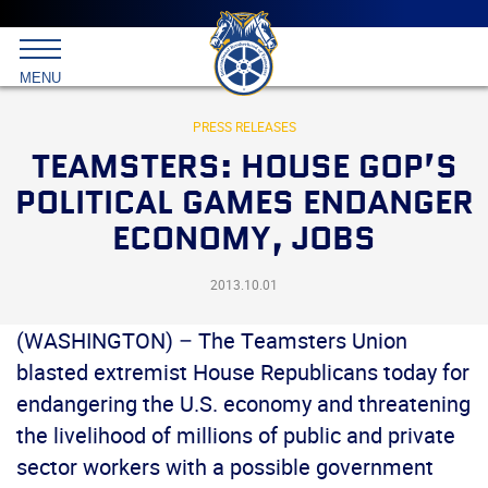
Main
menu
Skip
to
International
primary
MENU
Brotherhood
content
of
Teamsters
PRESS RELEASES
TEAMSTERS: HOUSE GOP’S
POLITICAL GAMES ENDANGER
ECONOMY, JOBS
2013.10.01
(WASHINGTON) – The Teamsters Union
blasted extremist House Republicans today for
endangering the U.S. economy and threatening
the livelihood of millions of public and private
sector workers with a possible government