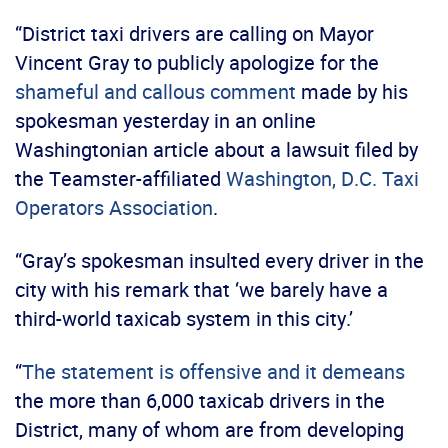
“District taxi drivers are calling on Mayor
Vincent Gray to publicly apologize for the
shameful and callous comment
made by his
spokesman yesterday in an online
Washingtonian article about a lawsuit filed by
the Teamster-affiliated
Washington, D.C. Taxi
Operators Association
.
“Gray’s spokesman insulted every driver in the
city with his remark that ‘we barely have a
third-world taxicab system in this city.’
“
The statement is offensive and it demeans
the more than 6,000 taxicab drivers in the
District, many of whom are from developing