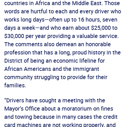
countries in Africa and the Middle East. Those
words are hurtful to each and every driver who
works long days—often up to 16 hours, seven
days a week—and who earn about $25,000 to
$30,000 per year providing a valuable service.
The comments also demean an honorable
profession that has a long, proud history in the
District of being an economic lifeline for
African Americans and the immigrant
community struggling to provide for their
families.
“Drivers have sought a meeting with the
Mayor’s Office about a moratorium on fines
and towing because in many cases the credit
card machines are not working properly, and