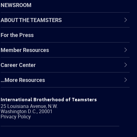
NEWSROOM
ABOUT THE TEAMSTERS
For the Press
Member Resources
Career Center
…More Resources
International Brotherhood of Teamsters
25 Louisiana Avenue, N.W.
Washington
D.C.
,
20001
Privacy Policy