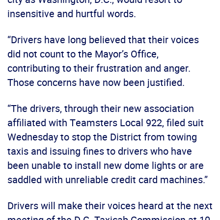
insensitive and hurtful words.
“Drivers have long believed that their voices
did not count to the Mayor’s Office,
contributing to their frustration and anger.
Those concerns have now been justified.
“The drivers, through their new association
affiliated with Teamsters Local 922, filed suit
Wednesday to stop the District from towing
taxis and issuing fines to drivers who have
been unable to install new dome lights or are
saddled with unreliable credit card machines.”
Drivers will make their voices heard at the next
meeting of the D.C. Taxicab Commission at 10