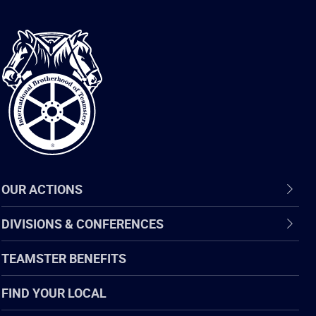
International
Brotherhood
of
Teamsters
OUR ACTIONS
DIVISIONS & CONFERENCES
TEAMSTER BENEFITS
FIND YOUR LOCAL