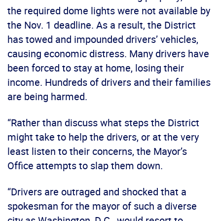
the required dome lights were not available by
the Nov. 1 deadline. As a result, the District
has towed and impounded drivers’ vehicles,
causing economic distress. Many drivers have
been forced to stay at home, losing their
income. Hundreds of drivers and their families
are being harmed.
“Rather than discuss what steps the District
might take to help the drivers, or at the very
least listen to their concerns, the Mayor’s
Office attempts to slap them down.
“Drivers are outraged and shocked that a
spokesman for the mayor of such a diverse
city as Washington, D.C., would resort to