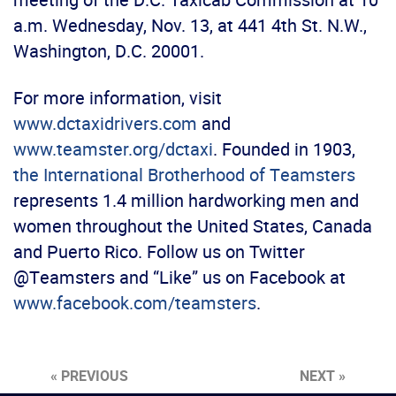
a.m. Wednesday, Nov. 13, at 441 4th St. N.W.,
Washington, D.C. 20001.
For more information, visit
www.dctaxidrivers.com
and
www.teamster.org/dctaxi
. Founded in 1903,
the International Brotherhood of Teamsters
represents 1.4 million hardworking men and
women throughout the United States, Canada
and Puerto Rico. Follow us on Twitter
@Teamsters and “Like” us on Facebook at
www.facebook.com/teamsters
.
« PREVIOUS
NEXT »