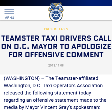
Main
menu
Skip
to
International
primary
MENU
Brotherhood
content
of
Teamsters
PRESS RELEASES
TEAMSTER TAXI DRIVERS CALL
ON D.C. MAYOR TO APOLOGIZE
FOR OFFENSIVE COMMENT
2013.11.08
(WASHINGTON) – The Teamster-affiliated
Washington, D.C. Taxi Operators Association
released the following statement today
regarding an offensive statement made to the
media by Mayor Vincent Gray’s spokesman: