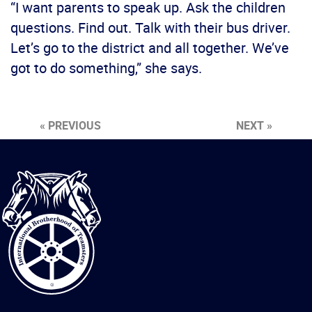
“I want parents to speak up. Ask the children
questions. Find out. Talk with their bus driver.
Let’s go to the district and all together. We’ve
got to do something,” she says.
« PREVIOUS
NEXT »
International
Brotherhood
of
Teamsters