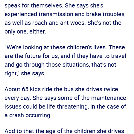
speak for themselves. She says she’s
experienced transmission and brake troubles,
as well as roach and ant woes. She’s not the
only one, either.
“We’re looking at these children’s lives. These
are the future for us, and if they have to travel
and go through those situations, that’s not
right,” she says.
About 65 kids ride the bus she drives twice
every day. She says some of the maintenance
issues could be life threatening, in the case of
a crash occurring.
Add to that the age of the children she drives