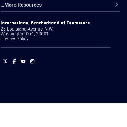
…More Resources
International Brotherhood of Teamsters
25 Louisiana Avenue, N.W.
Washington
D.C.
,
20001
Privacy Policy
International
International
International
International
Brotherhood
Brotherhood
Brotherhood
Brotherhood
of
of
of
of
Teamsters
Teamsters
Teamsters
Teamsters
on
on
on
on
Twitter
Facebook
YouTube
Instagram