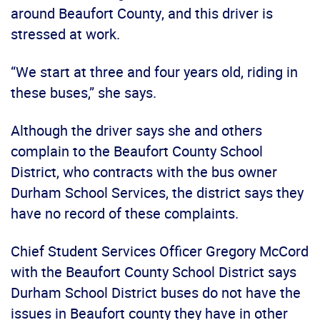
around Beaufort County, and this driver is
stressed at work.
“We start at three and four years old, riding in
these buses,” she says.
Although the driver says she and others
complain to the Beaufort County School
District, who contracts with the bus owner
Durham School Services, the district says they
have no record of these complaints.
Chief Student Services Officer Gregory McCord
with the Beaufort County School District says
Durham School District buses do not have the
issues in Beaufort county they have in other