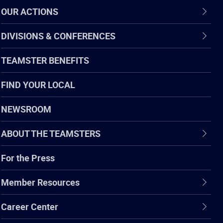
OUR ACTIONS
DIVISIONS & CONFERENCES
TEAMSTER BENEFITS
FIND YOUR LOCAL
NEWSROOM
ABOUT THE TEAMSTERS
For the Press
Member Resources
Career Center