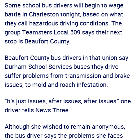
Some school bus drivers will begin to wage
battle in Charleston tonight, based on what
they call hazardous driving conditions. The
group Teamsters Local 509 says their next
stop is Beaufort County.
Beaufort County bus drivers in that union say
Durham School Services buses they drive
suffer problems from transmission and brake
issues, to mold and roach infestation.
“It’s just issues, after issues, after issues,” one
driver tells News Three.
Although she wished to remain anonymous,
the bus driver says the problems she faces