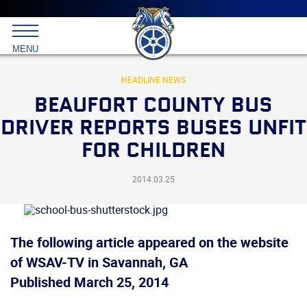
Main
menu
Skip
to
International
primary
MENU
Brotherhood
content
of
Teamsters
HEADLINE NEWS
BEAUFORT COUNTY BUS
DRIVER REPORTS BUSES UNFIT
FOR CHILDREN
2014.03.25
The following article appeared on the website
of WSAV-TV
in Savannah, GA
Published March 25, 2014