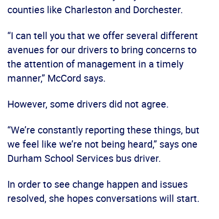
counties like Charleston and Dorchester.
“I can tell you that we offer several different
avenues for our drivers to bring concerns to
the attention of management in a timely
manner,” McCord says.
However, some drivers did not agree.
“We’re constantly reporting these things, but
we feel like we’re not being heard,” says one
Durham School Services bus driver.
In order to see change happen and issues
resolved, she hopes conversations will start.