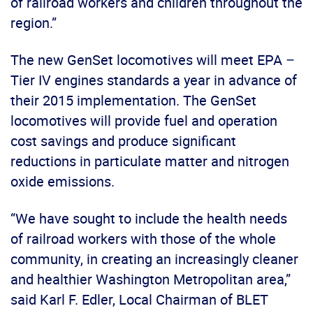
of railroad workers and children throughout the
region.”
The new GenSet locomotives will meet EPA –
Tier IV engines standards a year in advance of
their 2015 implementation. The GenSet
locomotives will provide fuel and operation
cost savings and produce significant
reductions in particulate matter and nitrogen
oxide emissions.
“We have sought to include the health needs
of railroad workers with those of the whole
community, in creating an increasingly cleaner
and healthier Washington Metropolitan area,”
said Karl F. Edler, Local Chairman of BLET