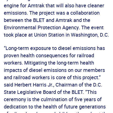
engine for Amtrak that will also have cleaner
emissions. The project was a collaboration
between the BLET and Amtrak and the
Environmental Protection Agency. The event
took place at Union Station in Washington, D.C.
“Long-term exposure to diesel emissions has
proven health consequences for railroad
workers. Mitigating the long-term health
impacts of diesel emissions on our members
and railroad workers is core of this project.”
said Herbert Harris Jr., Chairman of the D.C.
State Legislative Board of the BLET. “This
ceremony is the culmination of five years of
dedication to the health of future generations