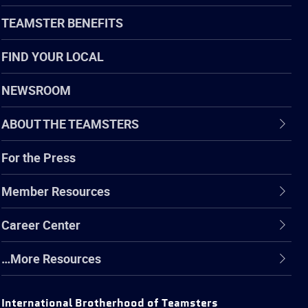
TEAMSTER BENEFITS
FIND YOUR LOCAL
NEWSROOM
ABOUT THE TEAMSTERS
For the Press
Member Resources
Career Center
…More Resources
International Brotherhood of Teamsters