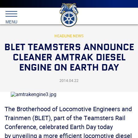
Main
menu
Skip
to
International
primary
MENU
Brotherhood
content
of
Teamsters
HEADLINE NEWS
BLET TEAMSTERS ANNOUNCE
CLEANER AMTRAK DIESEL
ENGINE ON EARTH DAY
2014.04.22
The Brotherhood of Locomotive Engineers and
Trainmen (BLET), part of the Teamsters Rail
Conference, celebrated Earth Day today
by unveiling a more efficient locomotive diesel