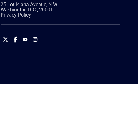
25 Louisiana Avenue, N.W.
Washington
D.C.
,
20001
Privacy Policy
International
International
International
International
Brotherhood
Brotherhood
Brotherhood
Brotherhood
of
of
of
of
Teamsters
Teamsters
Teamsters
Teamsters
on
on
on
on
Twitter
Facebook
YouTube
Instagram