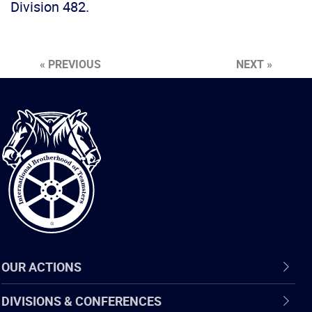
Division 482.
« PREVIOUS
NEXT »
International
Brotherhood
of
Teamsters
OUR ACTIONS
DIVISIONS & CONFERENCES