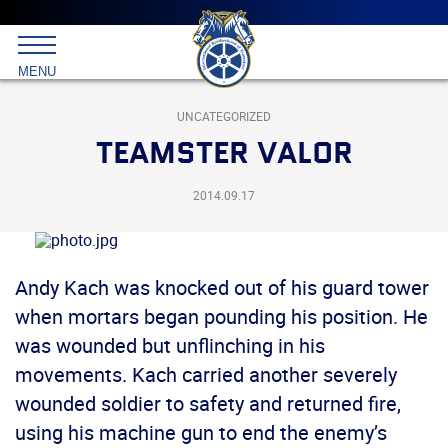
Main
menu
Skip
to
International
primary
MENU
Brotherhood
content
of
Teamsters
UNCATEGORIZED
TEAMSTER VALOR
2014.09.17
Andy Kach was knocked out of his guard tower
when mortars began pounding his position. He
was wounded but unflinching in his
movements. Kach carried another severely
wounded soldier to safety and returned fire,
using his machine gun to end the enemy’s