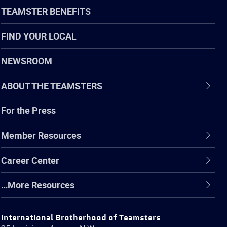
TEAMSTER BENEFITS
FIND YOUR LOCAL
NEWSROOM
ABOUT THE TEAMSTERS
For the Press
Member Resources
Career Center
…More Resources
International Brotherhood of Teamsters