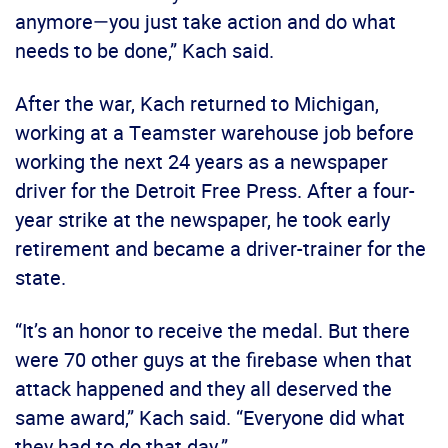
anymore—you just take action and do what
needs to be done,” Kach said.
After the war, Kach returned to Michigan,
working at a Teamster warehouse job before
working the next 24 years as a newspaper
driver for the Detroit Free Press. After a four-
year strike at the newspaper, he took early
retirement and became a driver-trainer for the
state.
“It’s an honor to receive the medal. But there
were 70 other guys at the firebase when that
attack happened and they all deserved the
same award,” Kach said. “Everyone did what
they had to do that day.”