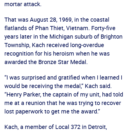
mortar attack.
That was August 28, 1969, in the coastal
flatlands of Phan Thiet, Vietnam. Forty-five
years later in the Michigan suburb of Brighton
Township, Kach received long-overdue
recognition for his heroism when he was
awarded the Bronze Star Medal.
“I was surprised and gratified when I learned I
would be receiving the medal,” Kach said.
“Henry Parker, the captain of my unit, had told
me at a reunion that he was trying to recover
lost paperwork to get me the award.”
Kach, a member of Local 372 in Detroit,