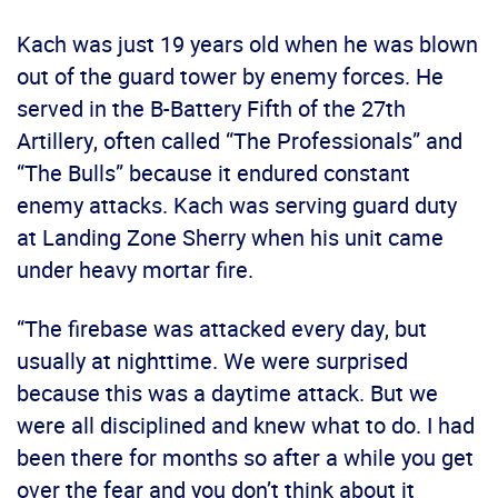
Kach was just 19 years old when he was blown
out of the guard tower by enemy forces. He
served in the B-Battery Fifth of the 27th
Artillery, often called “The Professionals” and
“The Bulls” because it endured constant
enemy attacks. Kach was serving guard duty
at Landing Zone Sherry when his unit came
under heavy mortar fire.
“The firebase was attacked every day, but
usually at nighttime. We were surprised
because this was a daytime attack. But we
were all disciplined and knew what to do. I had
been there for months so after a while you get
over the fear and you don’t think about it