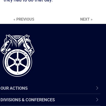
« PREVIOUS
NEXT »
International
Brotherhood
of
Teamsters
OUR ACTIONS
DIVISIONS & CONFERENCES