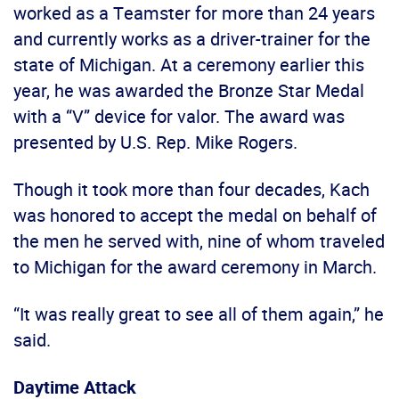
worked as a Teamster for more than 24 years
and currently works as a driver-trainer for the
state of Michigan. At a ceremony earlier this
year, he was awarded the Bronze Star Medal
with a “V” device for valor. The award was
presented by U.S. Rep. Mike Rogers.
Though it took more than four decades, Kach
was honored to accept the medal on behalf of
the men he served with, nine of whom traveled
to Michigan for the award ceremony in March.
“It was really great to see all of them again,” he
said.
Daytime Attack