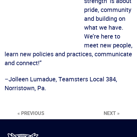
strength’ is about
pride, community
and building on
what we have.
We’re here to
meet new people,
learn new policies and practices, communicate
and connect!”
–Jolleen Lumadue, Teamsters Local 384,
Norristown, Pa.
« PREVIOUS
NEXT »