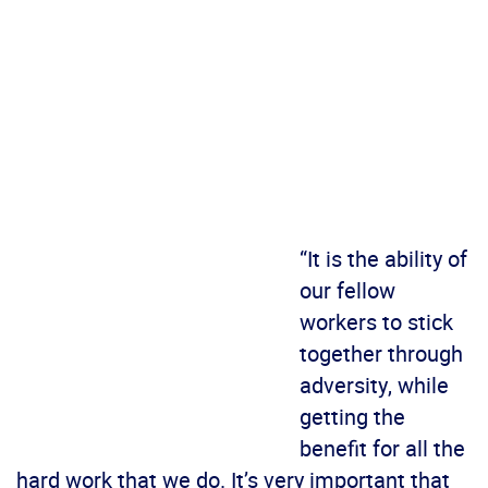
“It is the ability of
our fellow
workers to stick
together through
adversity, while
getting the
benefit for all the
hard work that we do. It’s very important that