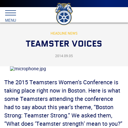
Main
menu
Skip
to
International
primary
MENU
Brotherhood
content
of
Teamsters
HEADLINE NEWS
TEAMSTER VOICES
2014.09.05
The 2015 Teamsters Women’s Conference is
taking place right now in Boston. Here is what
some Teamsters attending the conference
had to say about this year’s theme, “Boston
Strong: Teamster Strong.” We asked them,
“What does ‘Teamster strength’ mean to you?”