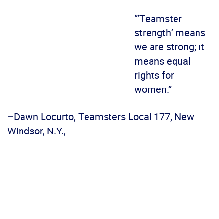
“‘Teamster
strength’ means
we are strong; it
means equal
rights for
women.”
–Dawn Locurto, Teamsters Local 177, New
Windsor, N.Y.,