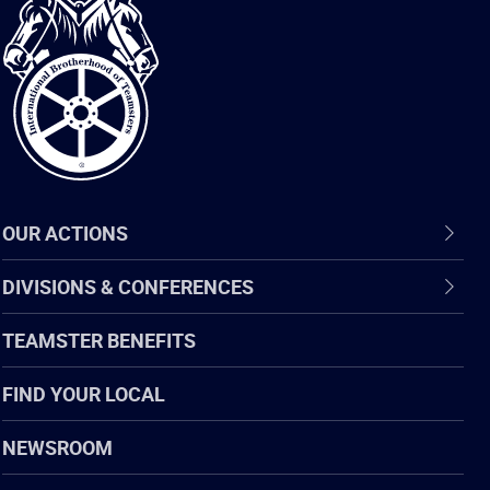
International
Brotherhood
of
Teamsters
OUR ACTIONS
DIVISIONS & CONFERENCES
TEAMSTER BENEFITS
FIND YOUR LOCAL
NEWSROOM