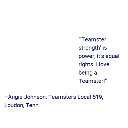
“‘Teamster
strength’ is
power; it’s equal
rights. I love
being a
Teamster!”
–Angie Johnson, Teamsters Local 519,
Loudon, Tenn.