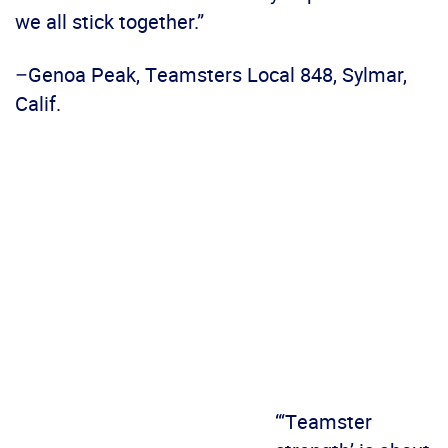
we all stick together.”
–Genoa Peak, Teamsters Local 848, Sylmar,
Calif.
“‘Teamster