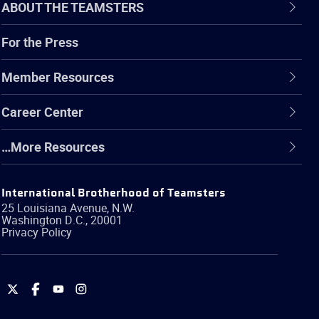
ABOUT THE TEAMSTERS
For the Press
Member Resources
Career Center
…More Resources
International Brotherhood of Teamsters
25 Louisiana Avenue, N.W.
Washington
D.C.
,
20001
Privacy Policy
International
International
International
International
Brotherhood
Brotherhood
Brotherhood
Brotherhood
of
of
of
of